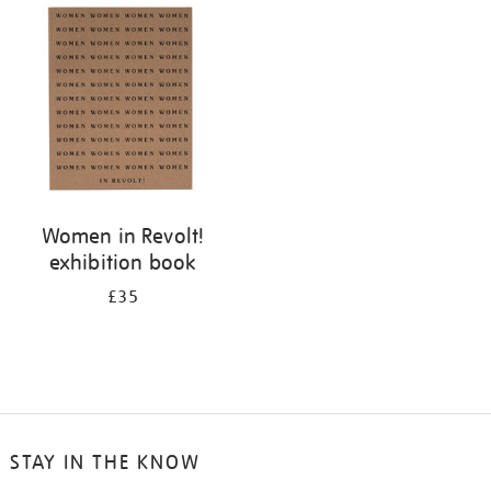
your
results
by:
Women in Revolt!
exhibition book
£35
STAY IN THE KNOW