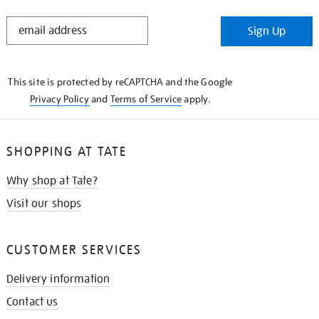
STAY
Sign Up
IN
THE
KNOW
This site is protected by reCAPTCHA and the Google
Privacy Policy
and
Terms of Service
apply.
SHOPPING AT TATE
Why shop at Tate?
Visit our shops
CUSTOMER SERVICES
Delivery information
Contact us