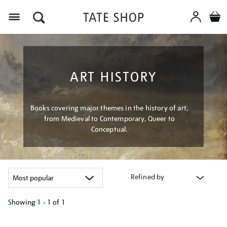
Menu
ART HISTORY
Books covering major themes in the history of art,
from Medieval to Contemporary, Queer to
Conceptual.
Refined by
Showing
1 - 1 of
1
Refine