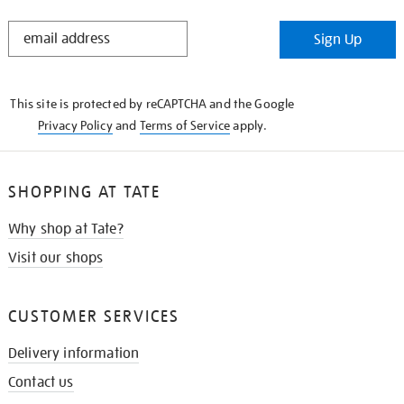
STAY
Sign Up
IN
THE
KNOW
This site is protected by reCAPTCHA and the Google
Privacy Policy
and
Terms of Service
apply.
SHOPPING AT TATE
Why shop at Tate?
Visit our shops
CUSTOMER SERVICES
Delivery information
Contact us