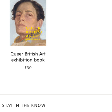
your
results
by:
Queer British Art
exhibition book
£30
STAY IN THE KNOW