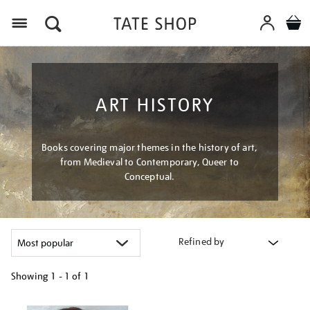
Menu
ART HISTORY
Books covering major themes in the history of art,
from Medieval to Contemporary, Queer to
Conceptual.
Refined by
Showing
1 - 1 of
1
Refine