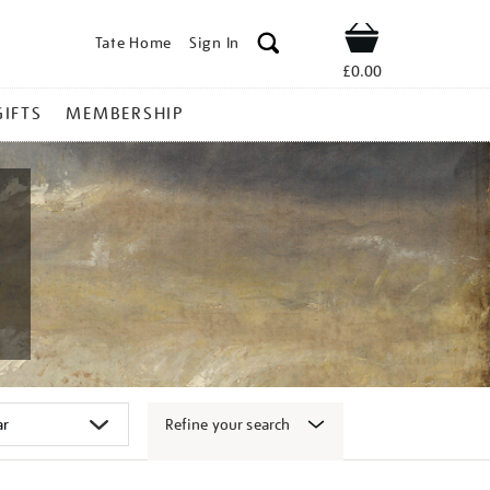
Tate Home
Sign In
Shop
£0.00
GIFTS
MEMBERSHIP
Refine your search