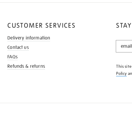
CUSTOMER SERVICES
STAY
Delivery information
STAY
Contact us
IN
THE
FAQs
KNOW
Refunds & returns
This sit
Policy
a