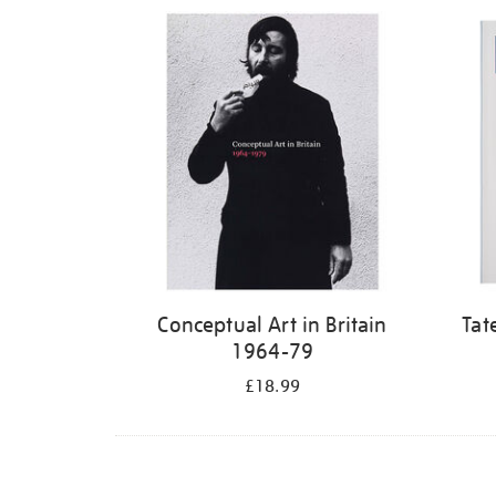
Refine
your
results
by:
Conceptual Art in Britain
Tat
1964-79
£18.99