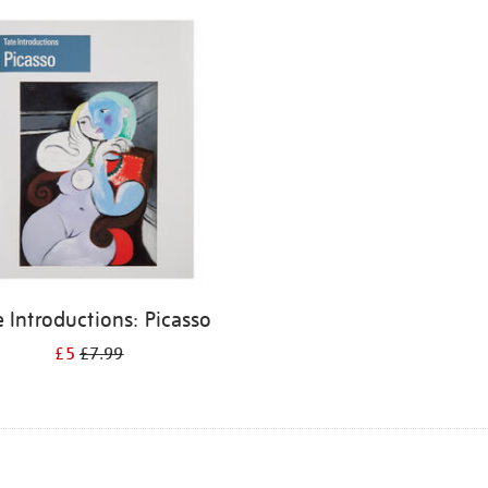
e Introductions: Picasso
£5
£7.99