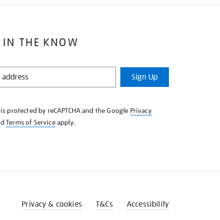
 IN THE KNOW
Sign Up
e is protected by reCAPTCHA and the Google
Privacy
nd
Terms of Service
apply.
Privacy & cookies
T&Cs
Accessibility