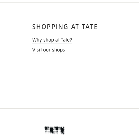
SHOPPING AT TATE
Why shop at Tate?
Visit our shops