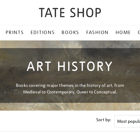
PRINTS
EDITIONS
BOOKS
FASHION
HOME
ART HISTORY
Books covering major themes in the history of art, from
Medieval to Contemporary, Queer to Conceptual.
Sort by: