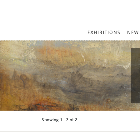
MAIN
EXHIBITIONS
NEW
MENU
Showing
1 - 2 of
2