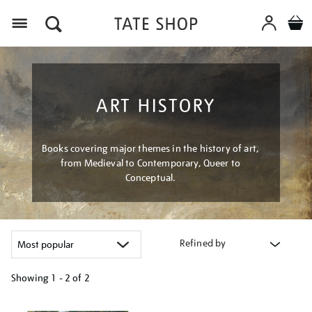
Menu
ART HISTORY
Books covering major themes in the history of art,
from Medieval to Contemporary, Queer to
Conceptual.
Refined by
Showing
1 - 2 of
2
Refine