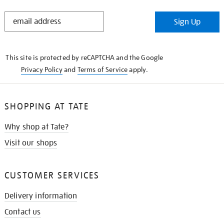
STAY
Sign Up
IN
THE
KNOW
This site is protected by reCAPTCHA and the Google
Privacy Policy
and
Terms of Service
apply.
SHOPPING AT TATE
Why shop at Tate?
Visit our shops
CUSTOMER SERVICES
Delivery information
Contact us