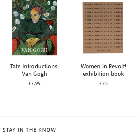
your
results
by:
Tate Introductions:
Women in Revolt!
Van Gogh
exhibition book
£7.99
£35
STAY IN THE KNOW