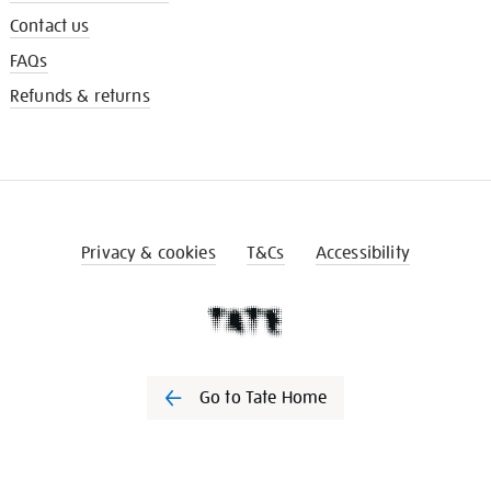
Contact us
FAQs
Refunds & returns
Privacy & cookies
T&Cs
Accessibility
Go to Tate Home