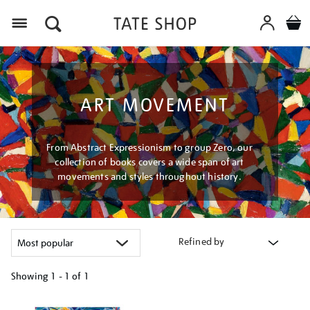
Menu
ART MOVEMENT
From Abstract Expressionism to group Zero, our
collection of books covers a wide span of art
movements and styles throughout history.
Refined by
Showing
1 - 1 of
1
Refine