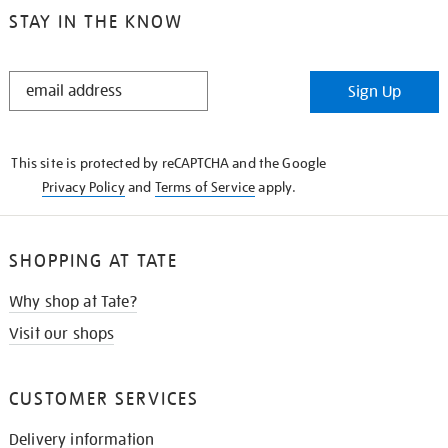
STAY IN THE KNOW
STAY
Sign Up
IN
THE
KNOW
This site is protected by reCAPTCHA and the Google
Privacy Policy
and
Terms of Service
apply.
SHOPPING AT TATE
Why shop at Tate?
Visit our shops
CUSTOMER SERVICES
Delivery information