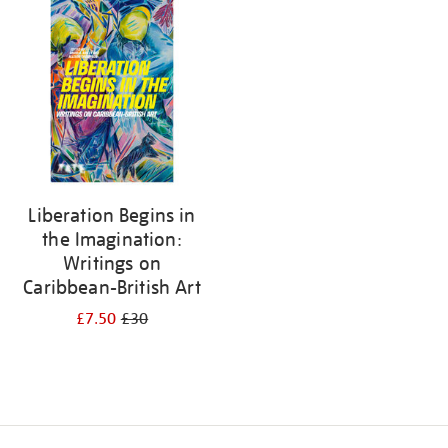
your
results
by:
Liberation Begins in
the Imagination:
Writings on
Caribbean-British Art
£7.50
£30