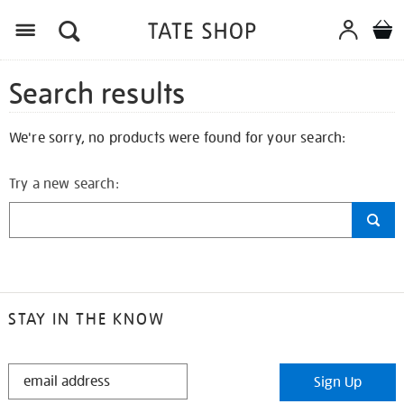
Search results
We're sorry, no products were found for your search:
Try a new search:
STAY IN THE KNOW
STAY
Sign Up
IN