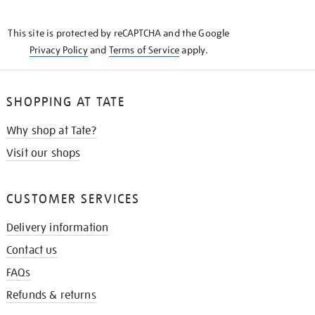
THE
KNOW
This site is protected by reCAPTCHA and the Google
Privacy Policy
and
Terms of Service
apply.
SHOPPING AT TATE
Why shop at Tate?
Visit our shops
CUSTOMER SERVICES
Delivery information
Contact us
FAQs
Refunds & returns