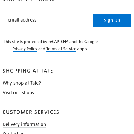
STAY
Sign Up
IN
THE
KNOW
This site is protected by reCAPTCHA and the Google
Privacy Policy
and
Terms of Service
apply.
SHOPPING AT TATE
Why shop at Tate?
Visit our shops
CUSTOMER SERVICES
Delivery information
Contact us