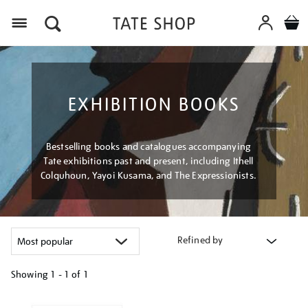
Menu
EXHIBITION BOOKS
Bestselling books and catalogues accompanying
Tate exhibitions past and present, including Ithell
Colquhoun, Yayoi Kusama, and The Expressionists.
Refined by
Showing
1 - 1 of
1
Refine