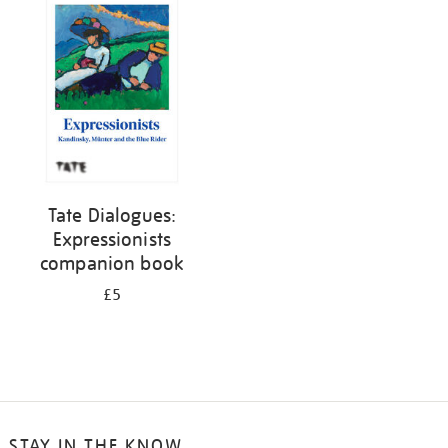
your
results
by:
Tate Dialogues:
Expressionists
companion book
£5
STAY IN THE KNOW