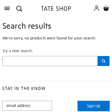
Search results
We're sorry, no products were found for your search:
Try a new search:
STAY IN THE KNOW
STAY
Sign Up
IN