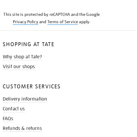
THE
KNOW
This site is protected by reCAPTCHA and the Google
Privacy Policy
and
Terms of Service
apply.
SHOPPING AT TATE
Why shop at Tate?
Visit our shops
CUSTOMER SERVICES
Delivery information
Contact us
FAQs
Refunds & returns