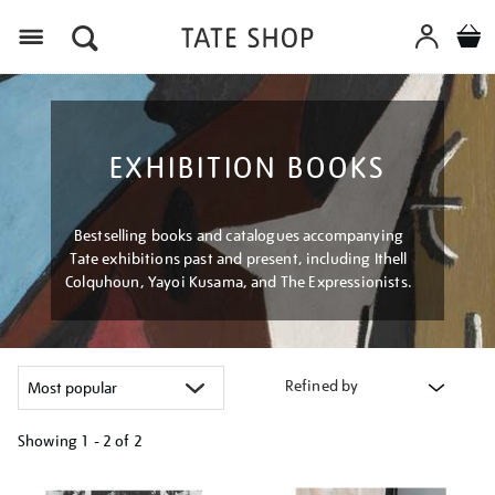
Menu
EXHIBITION BOOKS
Bestselling books and catalogues accompanying
Tate exhibitions past and present, including Ithell
Colquhoun, Yayoi Kusama, and The Expressionists.
Refined by
Showing
1 - 2 of
2
Refine