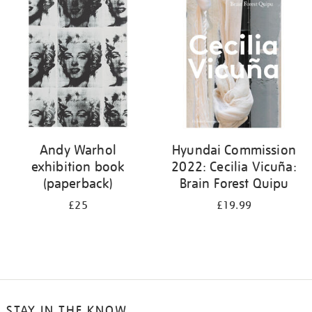
your
results
by:
Andy Warhol
Hyundai Commission
exhibition book
2022: Cecilia Vicuña:
(paperback)
Brain Forest Quipu
£25
£19.99
STAY IN THE KNOW