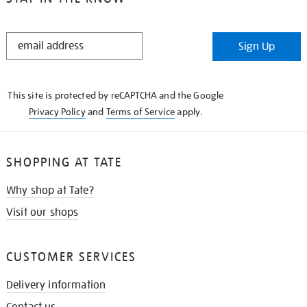
STAY
Sign Up
IN
THE
KNOW
This site is protected by reCAPTCHA and the Google
Privacy Policy
and
Terms of Service
apply.
SHOPPING AT TATE
Why shop at Tate?
Visit our shops
CUSTOMER SERVICES
Delivery information
Contact us