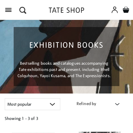
Menu
EXHIBITION BOOKS
Bestselling books and catalogues accompanying
Tate exhibitions past and present, including Ithell
Colquhoun, Yayoi Kusama, and The Expressionists.
Refined by
Showing
1 - 3 of
3
Refine