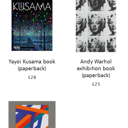
your
results
by:
Yayoi Kusama book
Andy Warhol
(paperback)
exhibition book
(paperback)
£28
£25