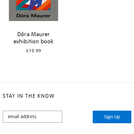
Dóra Maurer
exhibition book
£19.99
STAY IN THE KNOW
STAY
Sign Up
IN
THE
KNOW