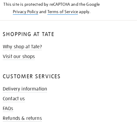
This site is protected by reCAPTCHA and the Google
Privacy Policy
and
Terms of Service
apply.
SHOPPING AT TATE
Why shop at Tate?
Visit our shops
CUSTOMER SERVICES
Delivery information
Contact us
FAQs
Refunds & returns