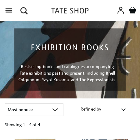
Menu
EXHIBITION BOOKS
Bestselling books and catalogues accompanying
Tate exhibitions past and present, including Ithell
Colquhoun, Yayoi Kusama, and The Expressionists.
Refined by
Showing
1 - 4 of
4
Refine