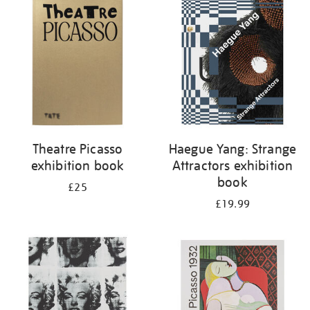
your
results
by:
Theatre Picasso
Haegue Yang: Strange
exhibition book
Attractors exhibition
book
£25
£19.99