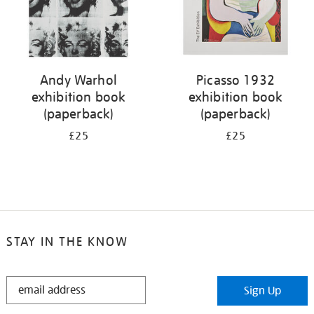
Andy Warhol
Picasso 1932
exhibition book
exhibition book
(paperback)
(paperback)
£25
£25
STAY IN THE KNOW
STAY
Sign Up
IN
THE