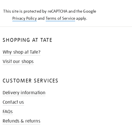
KNOW
This site is protected by reCAPTCHA and the Google
Privacy Policy
and
Terms of Service
apply.
SHOPPING AT TATE
Why shop at Tate?
Visit our shops
CUSTOMER SERVICES
Delivery information
Contact us
FAQs
Refunds & returns