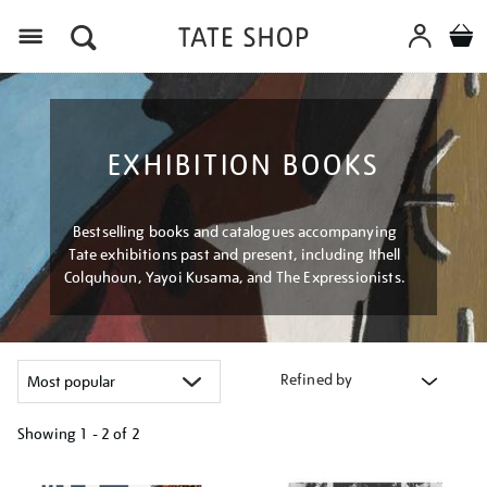
Menu
EXHIBITION BOOKS
Bestselling books and catalogues accompanying
Tate exhibitions past and present, including Ithell
Colquhoun, Yayoi Kusama, and The Expressionists.
Refined by
Showing
1 - 2 of
2
Refine