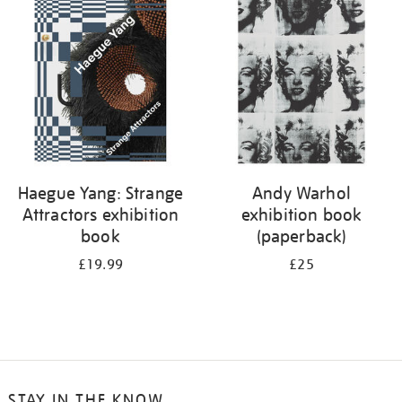
your
results
by:
Haegue Yang: Strange
Andy Warhol
Attractors exhibition
exhibition book
book
(paperback)
£19.99
£25
STAY IN THE KNOW