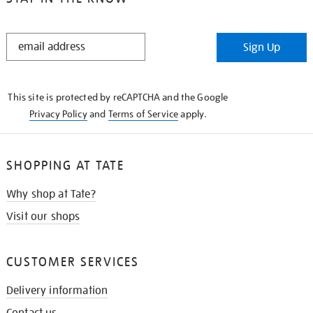
STAY
Sign Up
IN
THE
KNOW
This site is protected by reCAPTCHA and the Google
Privacy Policy
and
Terms of Service
apply.
SHOPPING AT TATE
Why shop at Tate?
Visit our shops
CUSTOMER SERVICES
Delivery information
Contact us