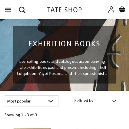
Menu
EXHIBITION BOOKS
Bestselling books and catalogues accompanying
Tate exhibitions past and present, including Ithell
Colquhoun, Yayoi Kusama, and The Expressionists.
Refined by
Showing
1 - 3 of
3
Refine