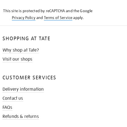
KNOW
This site is protected by reCAPTCHA and the Google
Privacy Policy
and
Terms of Service
apply.
SHOPPING AT TATE
Why shop at Tate?
Visit our shops
CUSTOMER SERVICES
Delivery information
Contact us
FAQs
Refunds & returns