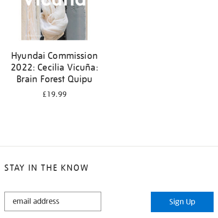
Hyundai Commission
2022: Cecilia Vicuña:
Brain Forest Quipu
£19.99
STAY IN THE KNOW
STAY
Sign Up
IN
THE