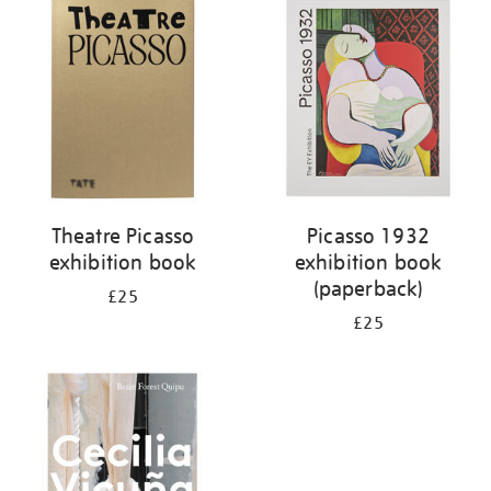
your
results
by:
Theatre Picasso
Picasso 1932
exhibition book
exhibition book
(paperback)
£25
£25