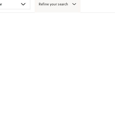
Refine your search