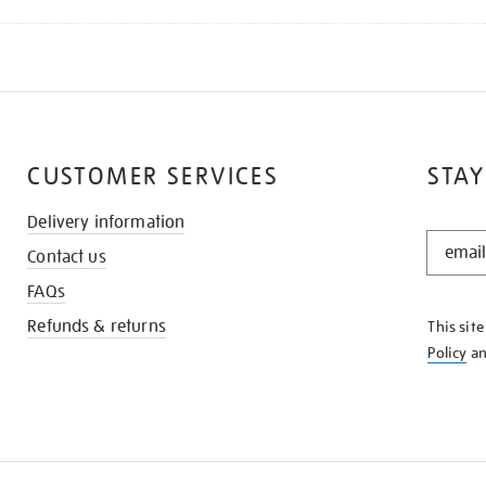
CUSTOMER SERVICES
STAY
Delivery information
STAY
Contact us
IN
THE
FAQs
KNOW
Refunds & returns
This sit
Policy
a