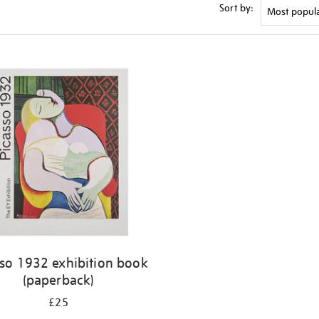
Sort by:
sso 1932 exhibition book
(paperback)
£25