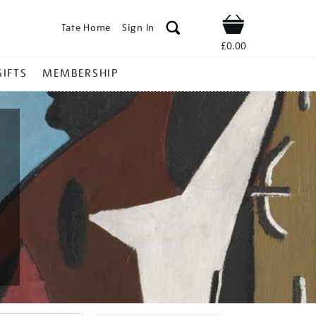
Tate Home
Sign In
Shop
£0.00
GIFTS
MEMBERSHIP