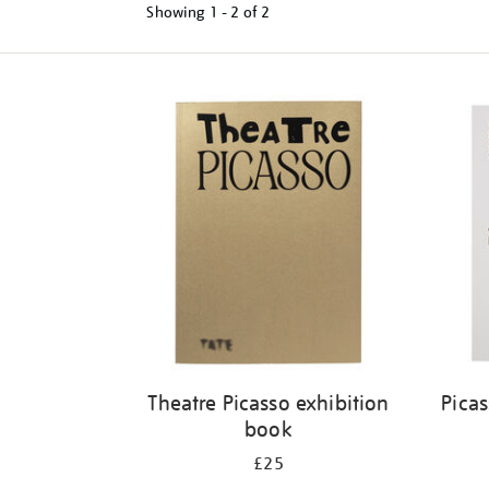
Showing
1 - 2 of
2
Refine
your
results
by:
Theatre Picasso exhibition
Pica
book
£25