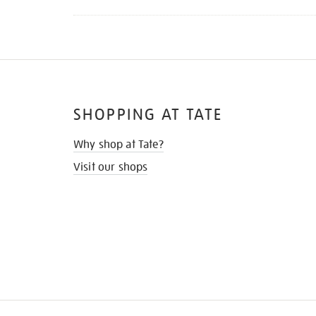
SHOPPING AT TATE
Why shop at Tate?
Visit our shops