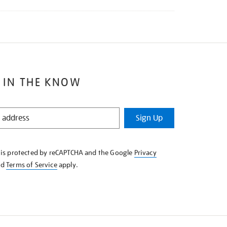
 IN THE KNOW
Sign Up
e is protected by reCAPTCHA and the Google
Privacy
nd
Terms of Service
apply.