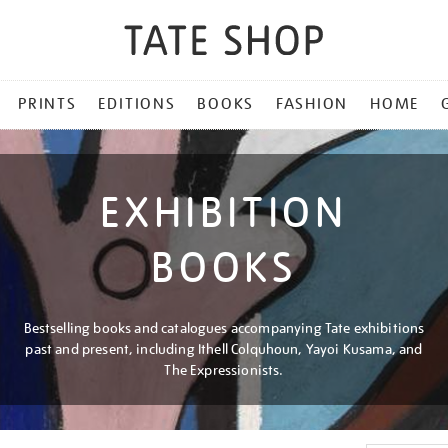
PRINTS
EDITIONS
BOOKS
FASHION
HOME
EXHIBITION
BOOKS
Bestselling books and catalogues accompanying Tate exhibitions
past and present, including Ithell Colquhoun, Yayoi Kusama, and
The Expressionists.