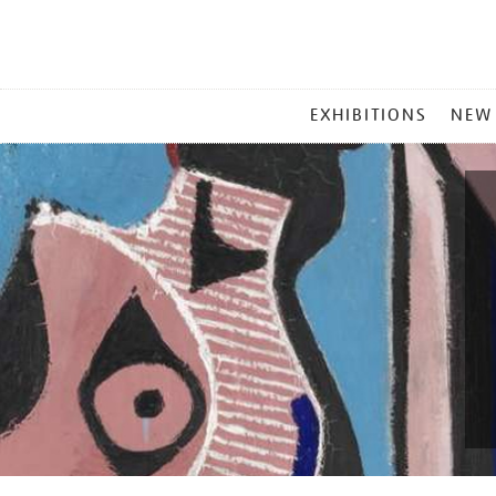
MAIN
EXHIBITIONS
NEW
MENU