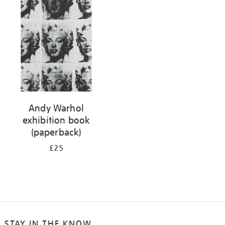
your
results
by:
Andy Warhol
exhibition book
(paperback)
£25
STAY IN THE KNOW