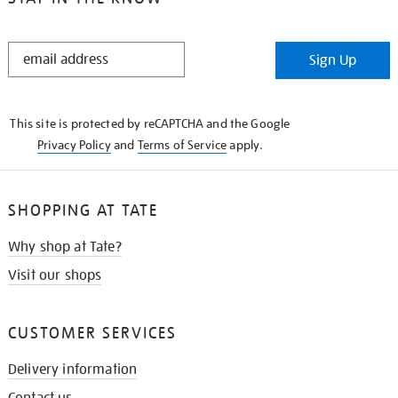
STAY
Sign Up
IN
THE
KNOW
This site is protected by reCAPTCHA and the Google
Privacy Policy
and
Terms of Service
apply.
SHOPPING AT TATE
Why shop at Tate?
Visit our shops
CUSTOMER SERVICES
Delivery information
Contact us