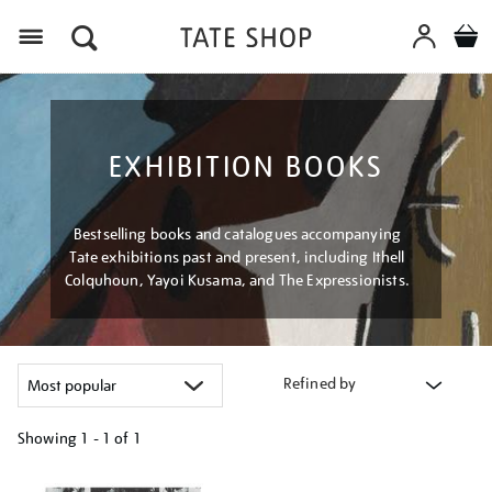
Menu
EXHIBITION BOOKS
Bestselling books and catalogues accompanying
Tate exhibitions past and present, including Ithell
Colquhoun, Yayoi Kusama, and The Expressionists.
Refined by
Showing
1 - 1 of
1
Refine