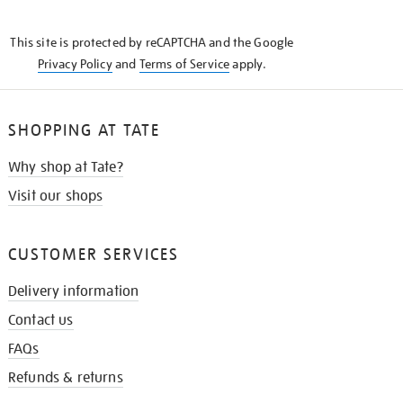
THE
KNOW
This site is protected by reCAPTCHA and the Google
Privacy Policy
and
Terms of Service
apply.
SHOPPING AT TATE
Why shop at Tate?
Visit our shops
CUSTOMER SERVICES
Delivery information
Contact us
FAQs
Refunds & returns