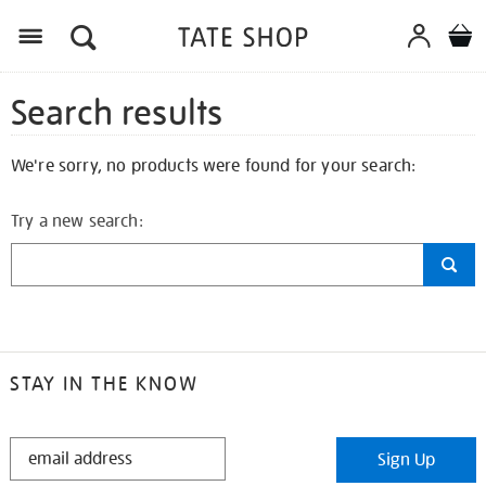
Search results
We're sorry, no products were found for your search:
Try a new search:
STAY IN THE KNOW
STAY
Sign Up
IN