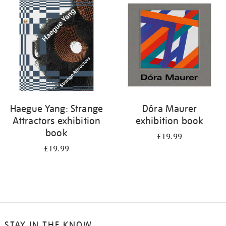
your
results
by:
Haegue Yang: Strange
Dóra Maurer
Attractors exhibition
exhibition book
book
£19.99
£19.99
STAY IN THE KNOW