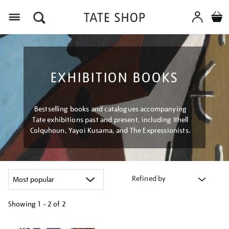
Menu
EXHIBITION BOOKS
Bestselling books and catalogues accompanying
Tate exhibitions past and present, including Ithell
Colquhoun, Yayoi Kusama, and The Expressionists.
Refined by
Showing
1 - 2 of
2
Refine