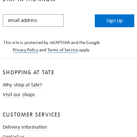
STAY
Sign Up
IN
THE
KNOW
This site is protected by reCAPTCHA and the Google
Privacy Policy
and
Terms of Service
apply.
SHOPPING AT TATE
Why shop at Tate?
Visit our shops
CUSTOMER SERVICES
Delivery information
Contact us