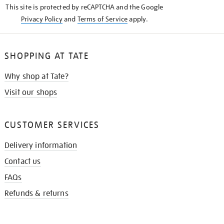
This site is protected by reCAPTCHA and the Google
Privacy Policy
and
Terms of Service
apply.
SHOPPING AT TATE
Why shop at Tate?
Visit our shops
CUSTOMER SERVICES
Delivery information
Contact us
FAQs
Refunds & returns