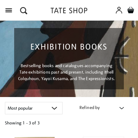
Menu
EXHIBITION BOOKS
Bestselling books and catalogues accompanying
Tate exhibitions past and present, including Ithell
Colquhoun, Yayoi Kusama, and The Expressionists.
Refined by
Showing
1 - 3 of
3
Refine