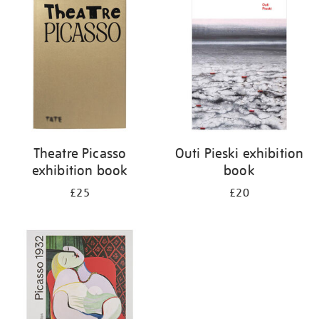
your
results
by:
Theatre Picasso
Outi Pieski exhibition
exhibition book
book
£25
£20