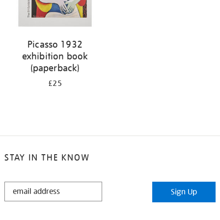
Picasso 1932
exhibition book
(paperback)
£25
STAY IN THE KNOW
STAY
Sign Up
IN
THE
KNOW