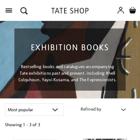
Menu
EXHIBITION BOOKS
Bestselling books and catalogues accompanying
Tate exhibitions past and present, including Ithell
Colquhoun, Yayoi Kusama, and The Expressionists.
Refined by
Showing
1 - 3 of
3
Refine