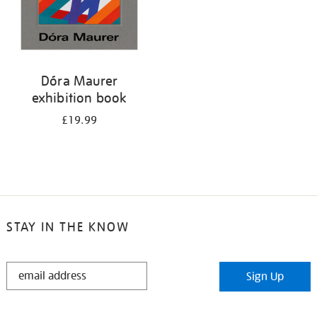
Dóra Maurer
exhibition book
£19.99
STAY IN THE KNOW
STAY
Sign Up
IN
THE
KNOW