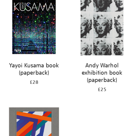
your
results
by:
Yayoi Kusama book
Andy Warhol
(paperback)
exhibition book
(paperback)
£28
£25