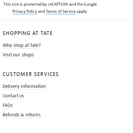
This site is protected by reCAPTCHA and the Google
Privacy Policy
and
Terms of Service
apply.
SHOPPING AT TATE
Why shop at Tate?
Visit our shops
CUSTOMER SERVICES
Delivery information
Contact us
FAQs
Refunds & returns