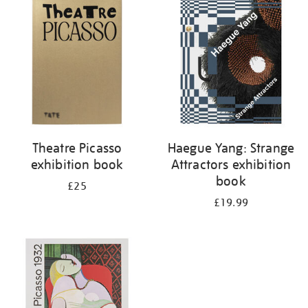
your
results
by:
Theatre Picasso
Haegue Yang: Strange
exhibition book
Attractors exhibition
book
£25
£19.99