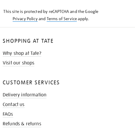
KNOW
This site is protected by reCAPTCHA and the Google
Privacy Policy
and
Terms of Service
apply.
SHOPPING AT TATE
Why shop at Tate?
Visit our shops
CUSTOMER SERVICES
Delivery information
Contact us
FAQs
Refunds & returns