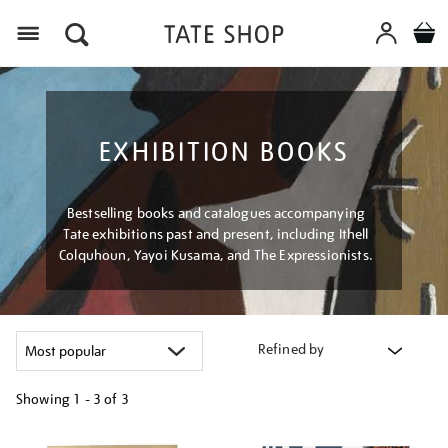
Menu
EXHIBITION BOOKS
Bestselling books and catalogues accompanying
Tate exhibitions past and present, including Ithell
Colquhoun, Yayoi Kusama, and The Expressionists.
Refined by
Showing
1 - 3 of
3
Refine