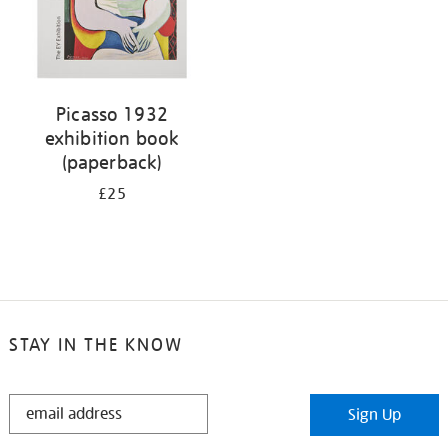
Picasso 1932
exhibition book
(paperback)
£25
STAY IN THE KNOW
STAY
Sign Up
IN
THE