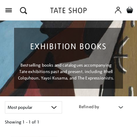
Menu
EXHIBITION BOOKS
Bestselling books and catalogues accompanying
Tate exhibitions past and present, including Ithell
Colquhoun, Yayoi Kusama, and The Expressionists.
Refined by
Showing
1 - 1 of
1
Refine