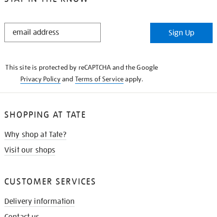
STAY
Sign Up
IN
THE
KNOW
This site is protected by reCAPTCHA and the Google
Privacy Policy
and
Terms of Service
apply.
SHOPPING AT TATE
Why shop at Tate?
Visit our shops
CUSTOMER SERVICES
Delivery information
Contact us