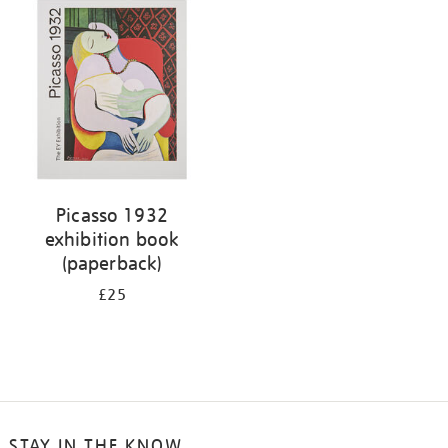
your
results
by:
Picasso 1932
exhibition book
(paperback)
£25
STAY IN THE KNOW