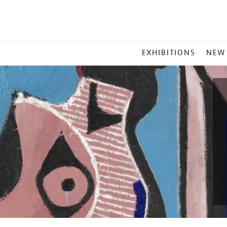
MAIN
EXHIBITIONS
NEW
MENU