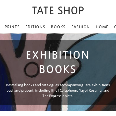
PRINTS
EDITIONS
BOOKS
FASHION
HOME
EXHIBITION
BOOKS
Bestselling books and catalogues accompanying Tate exhibitions
past and present, including Ithell Colquhoun, Yayoi Kusama, and
The Expressionists.