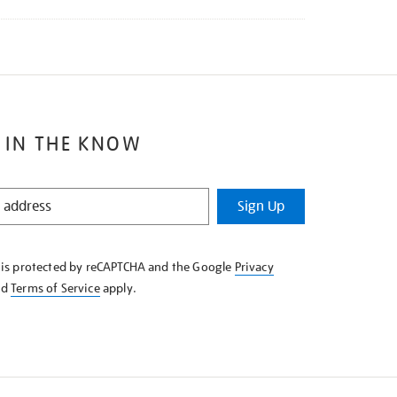
 IN THE KNOW
Sign Up
e is protected by reCAPTCHA and the Google
Privacy
nd
Terms of Service
apply.