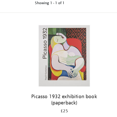
Showing
1 - 1 of
1
Refine
your
results
by:
Picasso 1932 exhibition book
(paperback)
£25