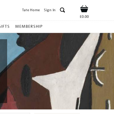
Tate Home
Sign In
Shop
£0.00
GIFTS
MEMBERSHIP