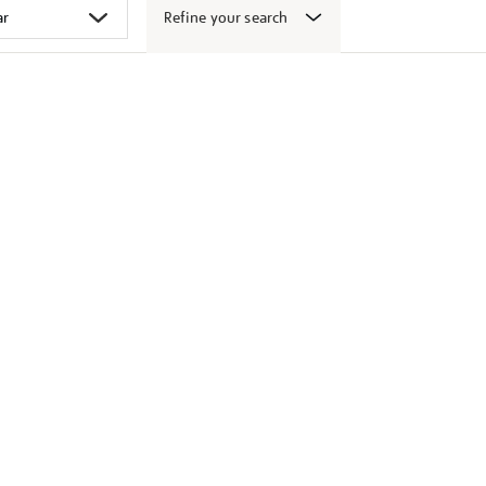
Refine your search