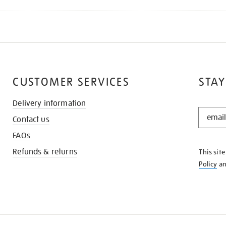
CUSTOMER SERVICES
STAY
Delivery information
STAY
Contact us
IN
THE
FAQs
KNOW
Refunds & returns
This sit
Policy
a