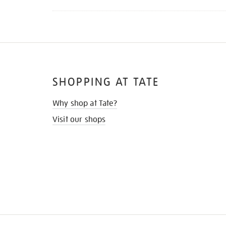
SHOPPING AT TATE
Why shop at Tate?
Visit our shops