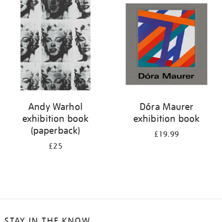
your
results
by:
Andy Warhol
Dóra Maurer
exhibition book
exhibition book
(paperback)
£19.99
£25
STAY IN THE KNOW