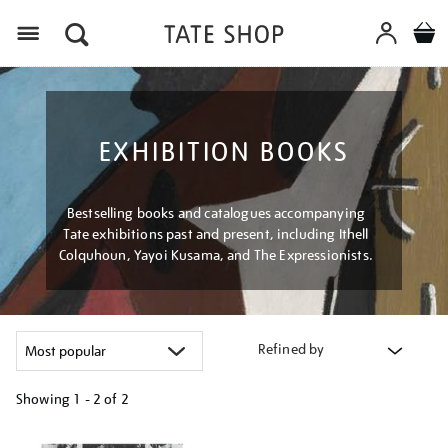
Menu
EXHIBITION BOOKS
Bestselling books and catalogues accompanying
Tate exhibitions past and present, including Ithell
Colquhoun, Yayoi Kusama, and The Expressionists.
Refined by
Showing
1 - 2 of
2
Refine