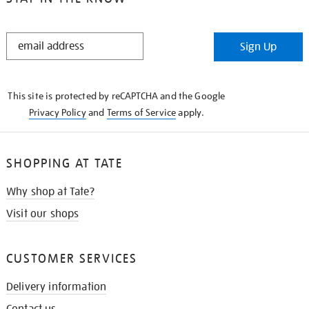
STAY
Sign Up
IN
THE
KNOW
This site is protected by reCAPTCHA and the Google
Privacy Policy
and
Terms of Service
apply.
SHOPPING AT TATE
Why shop at Tate?
Visit our shops
CUSTOMER SERVICES
Delivery information
Contact us