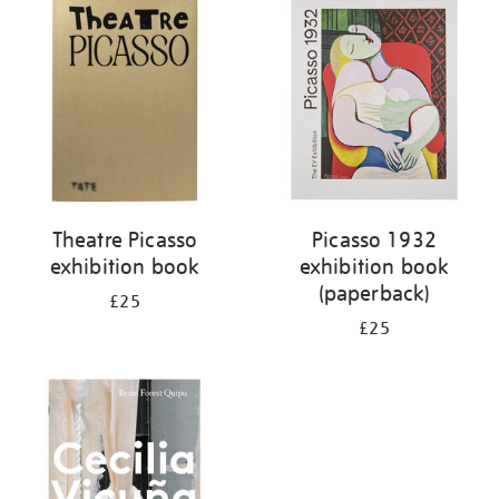
your
results
by:
Theatre Picasso
Picasso 1932
exhibition book
exhibition book
(paperback)
£25
£25