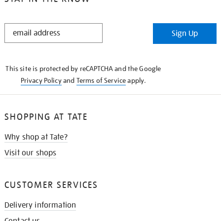
STAY
Sign Up
IN
THE
KNOW
This site is protected by reCAPTCHA and the Google
Privacy Policy
and
Terms of Service
apply.
SHOPPING AT TATE
Why shop at Tate?
Visit our shops
CUSTOMER SERVICES
Delivery information
Contact us