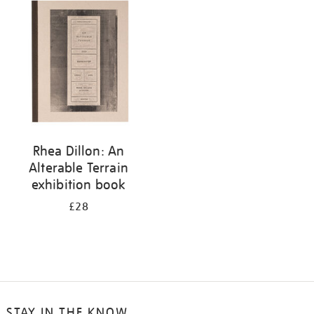
your
results
by:
Rhea Dillon: An
Alterable Terrain
exhibition book
£28
STAY IN THE KNOW