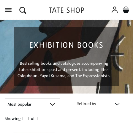
Menu
EXHIBITION BOOKS
Bestselling books and catalogues accompanying
Tate exhibitions past and present, including Ithell
Colquhoun, Yayoi Kusama, and The Expressionists.
Refined by
Showing
1 - 1 of
1
Refine