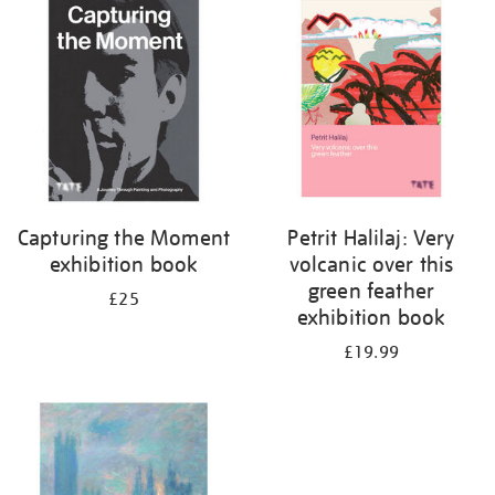
your
results
by:
Capturing the Moment
Petrit Halilaj: Very
exhibition book
volcanic over this
green feather
£25
exhibition book
£19.99