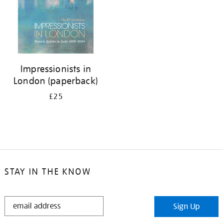
Impressionists in
London (paperback)
£25
STAY IN THE KNOW
STAY
Sign Up
IN
THE