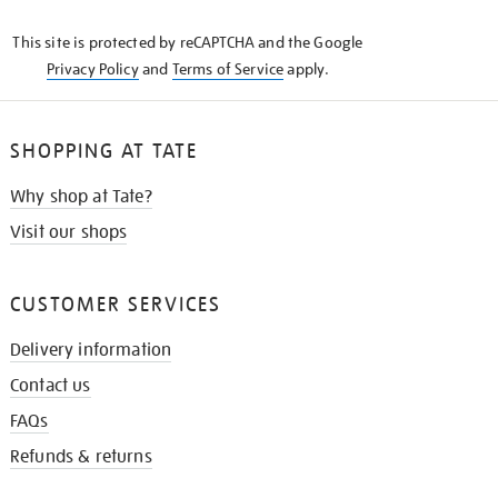
KNOW
This site is protected by reCAPTCHA and the Google
Privacy Policy
and
Terms of Service
apply.
SHOPPING AT TATE
Why shop at Tate?
Visit our shops
CUSTOMER SERVICES
Delivery information
Contact us
FAQs
Refunds & returns