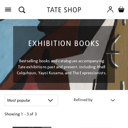
Menu
EXHIBITION BOOKS
Bestselling books and catalogues accompanying
Tate exhibitions past and present, including Ithell
Colquhoun, Yayoi Kusama, and The Expressionists.
Refined by
Showing
1 - 3 of
3
Refine