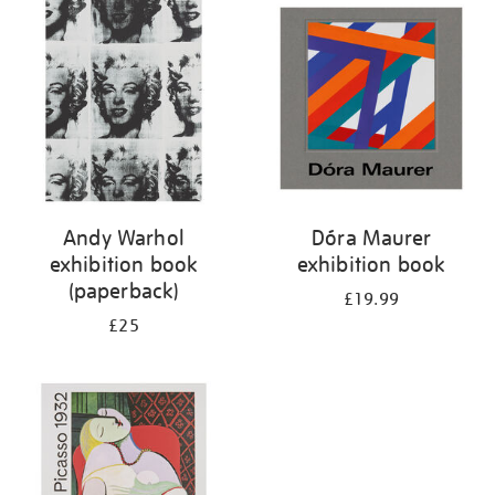
your
results
by:
Andy Warhol
Dóra Maurer
exhibition book
exhibition book
(paperback)
£19.99
£25