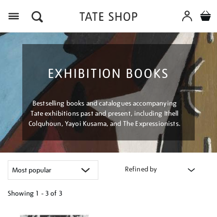
Menu
EXHIBITION BOOKS
Bestselling books and catalogues accompanying
Tate exhibitions past and present, including Ithell
Colquhoun, Yayoi Kusama, and The Expressionists.
Refined by
Showing
1 - 3 of
3
Refine