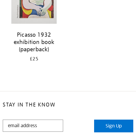
Picasso 1932
exhibition book
(paperback)
£25
STAY IN THE KNOW
STAY
Sign Up
IN
THE