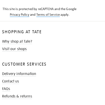
KNOW
This site is protected by reCAPTCHA and the Google
Privacy Policy
and
Terms of Service
apply.
SHOPPING AT TATE
Why shop at Tate?
Visit our shops
CUSTOMER SERVICES
Delivery information
Contact us
FAQs
Refunds & returns