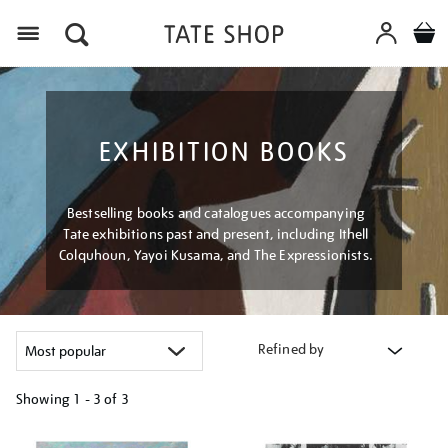
Menu
EXHIBITION BOOKS
Bestselling books and catalogues accompanying
Tate exhibitions past and present, including Ithell
Colquhoun, Yayoi Kusama, and The Expressionists.
Refined by
Showing
1 - 3 of
3
Refine