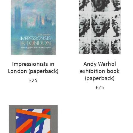
your
results
by:
Impressionists in
Andy Warhol
London (paperback)
exhibition book
(paperback)
£25
£25