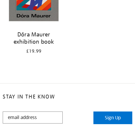
Dóra Maurer
exhibition book
£19.99
STAY IN THE KNOW
STAY
Sign Up
IN
THE
KNOW