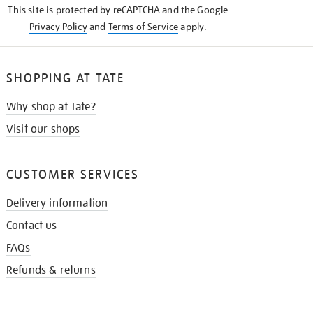
This site is protected by reCAPTCHA and the Google
Privacy Policy
and
Terms of Service
apply.
SHOPPING AT TATE
Why shop at Tate?
Visit our shops
CUSTOMER SERVICES
Delivery information
Contact us
FAQs
Refunds & returns