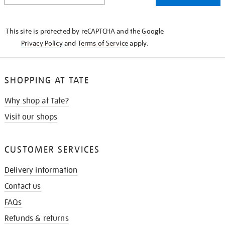
THE
KNOW
This site is protected by reCAPTCHA and the Google
Privacy Policy
and
Terms of Service
apply.
SHOPPING AT TATE
Why shop at Tate?
Visit our shops
CUSTOMER SERVICES
Delivery information
Contact us
FAQs
Refunds & returns