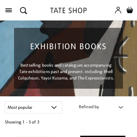
Menu
EXHIBITION BOOKS
Bestselling books and catalogues accompanying
Tate exhibitions past and present, including Ithell
Colquhoun, Yayoi Kusama, and The Expressionists.
Refined by
Showing
1 - 3 of
3
Refine