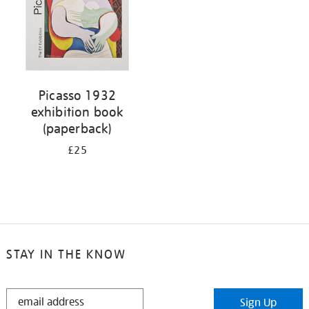
Picasso 1932
exhibition book
(paperback)
£25
STAY IN THE KNOW
STAY
Sign Up
IN