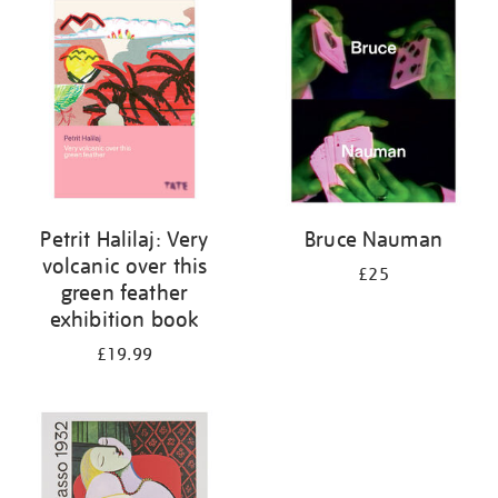
your
results
by:
Petrit Halilaj: Very
Bruce Nauman
volcanic over this
£25
green feather
exhibition book
£19.99