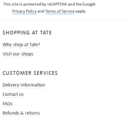
This site is protected by reCAPTCHA and the Google
Privacy Policy
and
Terms of Service
apply.
SHOPPING AT TATE
Why shop at Tate?
Visit our shops
CUSTOMER SERVICES
Delivery information
Contact us
FAQs
Refunds & returns