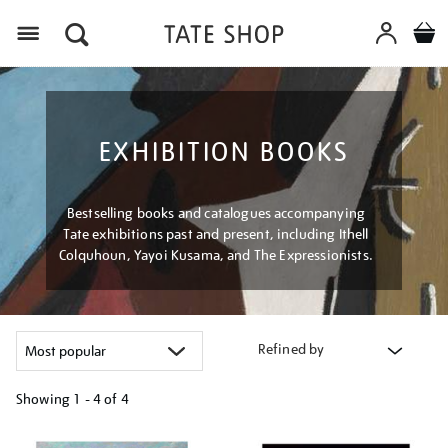
Menu
EXHIBITION BOOKS
Bestselling books and catalogues accompanying
Tate exhibitions past and present, including Ithell
Colquhoun, Yayoi Kusama, and The Expressionists.
Refined by
Showing
1 - 4 of
4
Refine