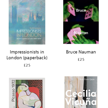
your
results
by:
Impressionists in
Bruce Nauman
London (paperback)
£25
£25