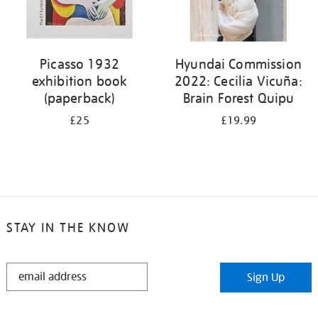
Picasso 1932
Hyundai Commission
exhibition book
2022: Cecilia Vicuña:
(paperback)
Brain Forest Quipu
£25
£19.99
STAY IN THE KNOW
STAY
Sign Up
IN
THE
KNOW