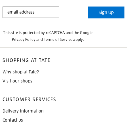
STAY
Sign Up
IN
THE
KNOW
This site is protected by reCAPTCHA and the Google
Privacy Policy
and
Terms of Service
apply.
SHOPPING AT TATE
Why shop at Tate?
Visit our shops
CUSTOMER SERVICES
Delivery information
Contact us