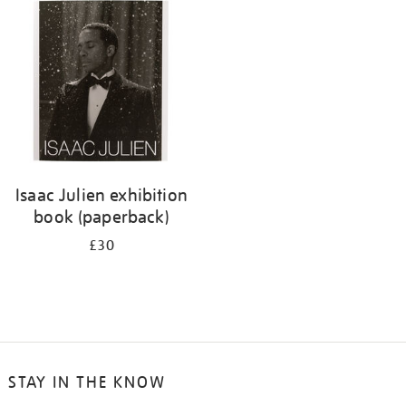
your
results
by:
Isaac Julien exhibition
book (paperback)
£30
STAY IN THE KNOW