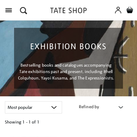
Menu
EXHIBITION BOOKS
Bestselling books and catalogues accompanying
Tate exhibitions past and present, including Ithell
Colquhoun, Yayoi Kusama, and The Expressionists.
Refined by
Showing
1 - 1 of
1
Refine