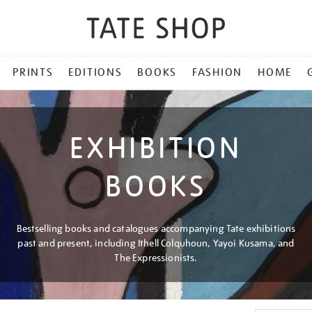
PRINTS
EDITIONS
BOOKS
FASHION
HOME
EXHIBITION
BOOKS
Bestselling books and catalogues accompanying Tate exhibitions
past and present, including Ithell Colquhoun, Yayoi Kusama, and
The Expressionists.