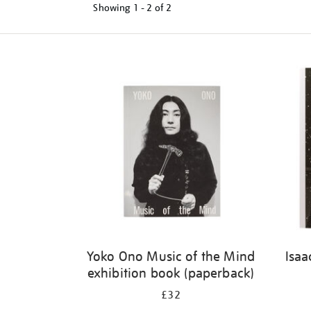
Showing
1 - 2 of
2
Refine
your
results
by:
Yoko Ono Music of the Mind
Isaa
exhibition book (paperback)
£32