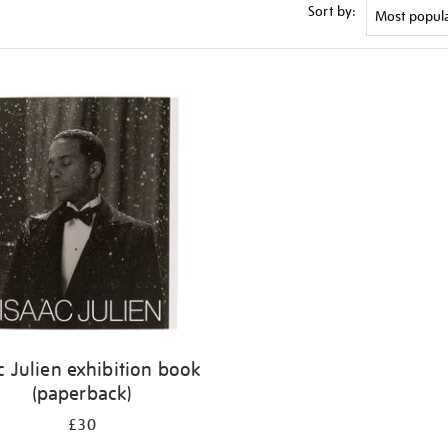
Sort by:
c Julien exhibition book
(paperback)
£30