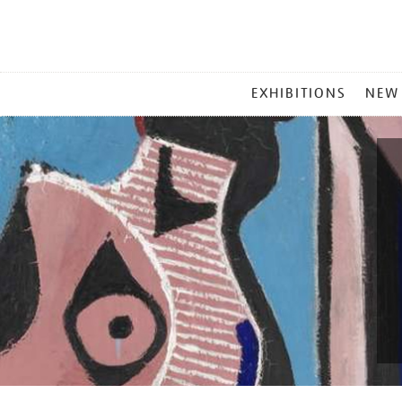
MAIN
EXHIBITIONS
NEW
MENU