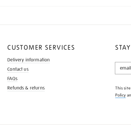
CUSTOMER SERVICES
STAY
Delivery information
STAY
Contact us
IN
THE
FAQs
KNOW
Refunds & returns
This sit
Policy
a