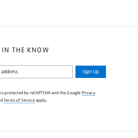
 IN THE KNOW
Sign Up
e is protected by reCAPTCHA and the Google
Privacy
nd
Terms of Service
apply.