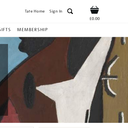
Tate Home
Sign In
Shop
£0.00
GIFTS
MEMBERSHIP