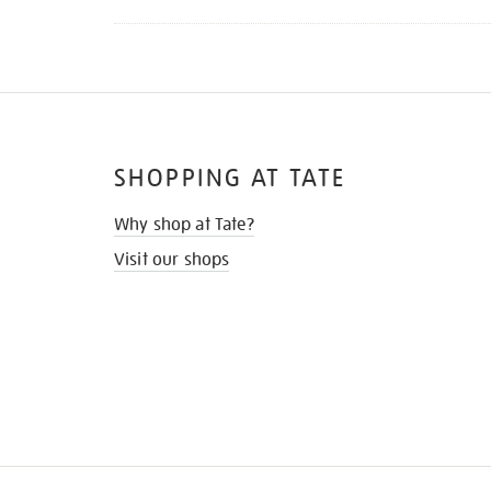
SHOPPING AT TATE
Why shop at Tate?
Visit our shops