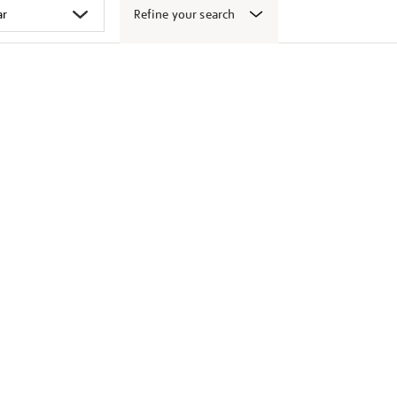
Refine your search