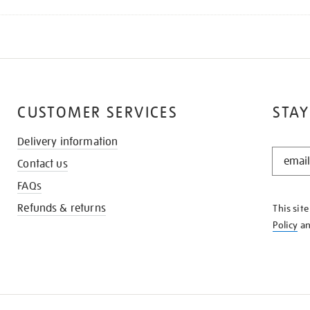
CUSTOMER SERVICES
STAY
Delivery information
STAY
Contact us
IN
THE
FAQs
KNOW
Refunds & returns
This sit
Policy
a