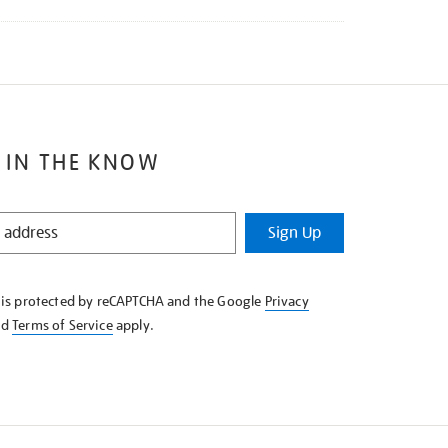
 IN THE KNOW
Sign Up
e is protected by reCAPTCHA and the Google
Privacy
nd
Terms of Service
apply.