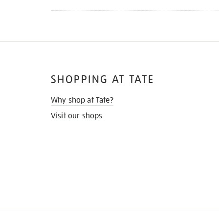
SHOPPING AT TATE
Why shop at Tate?
Visit our shops