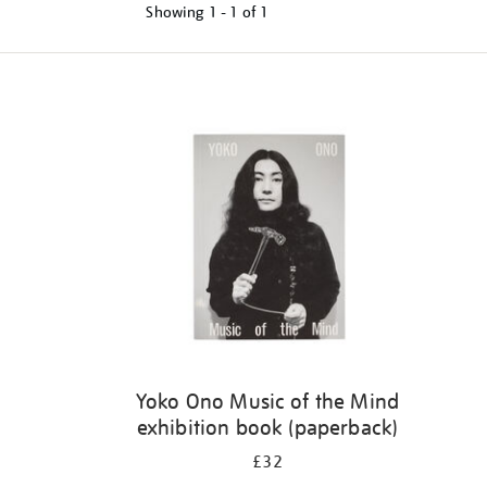
Showing
1 - 1 of
1
Refine
your
results
by:
Yoko Ono Music of the Mind
exhibition book (paperback)
£32