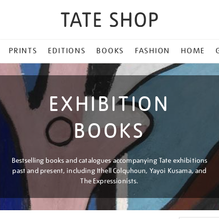
PRINTS
EDITIONS
BOOKS
FASHION
HOME
EXHIBITION
BOOKS
Bestselling books and catalogues accompanying Tate exhibitions
past and present, including Ithell Colquhoun, Yayoi Kusama, and
The Expressionists.