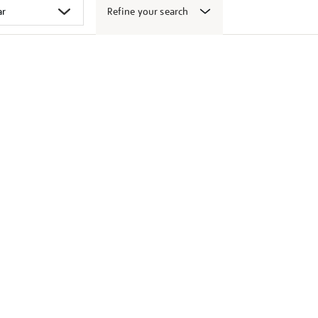
Refine your search