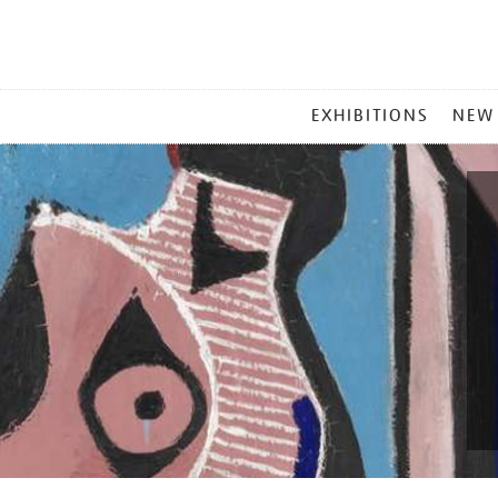
MAIN
EXHIBITIONS
NEW
MENU