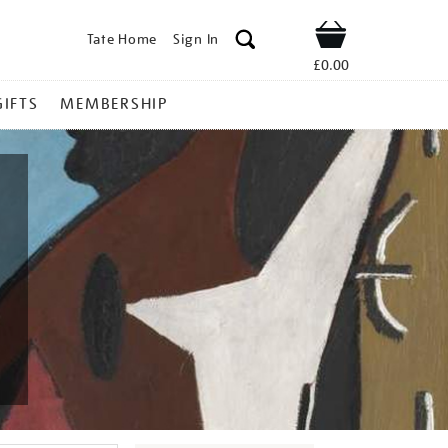
Tate Home
Sign In
Shop
£0.00
GIFTS
MEMBERSHIP