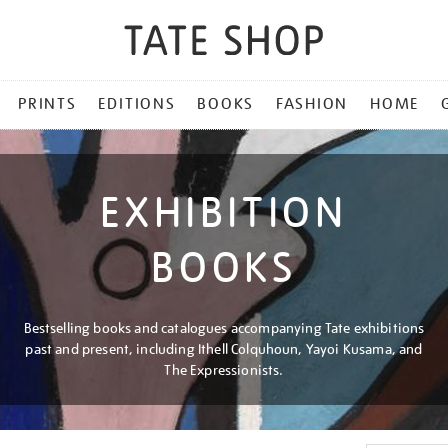
PRINTS
EDITIONS
BOOKS
FASHION
HOME
EXHIBITION
BOOKS
Bestselling books and catalogues accompanying Tate exhibitions
past and present, including Ithell Colquhoun, Yayoi Kusama, and
The Expressionists.