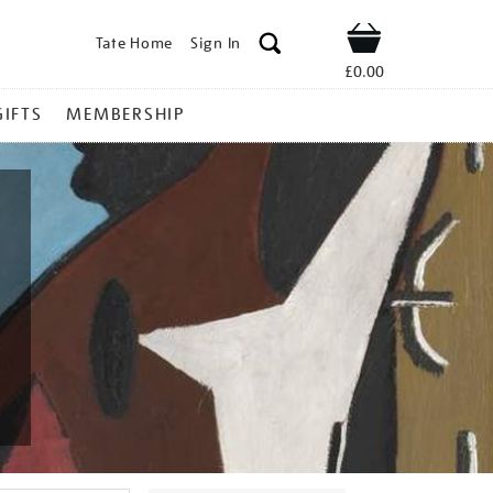
Tate Home
Sign In
Shop
£0.00
GIFTS
MEMBERSHIP