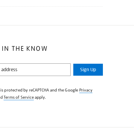
 IN THE KNOW
Sign Up
e is protected by reCAPTCHA and the Google
Privacy
nd
Terms of Service
apply.