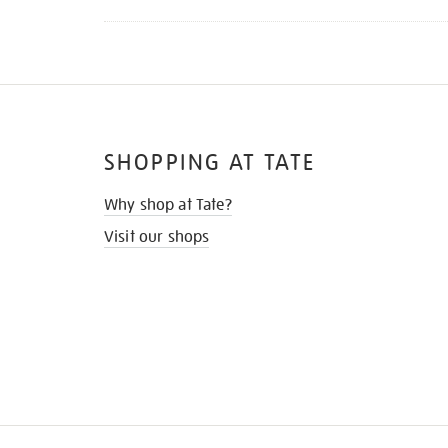
SHOPPING AT TATE
Why shop at Tate?
Visit our shops