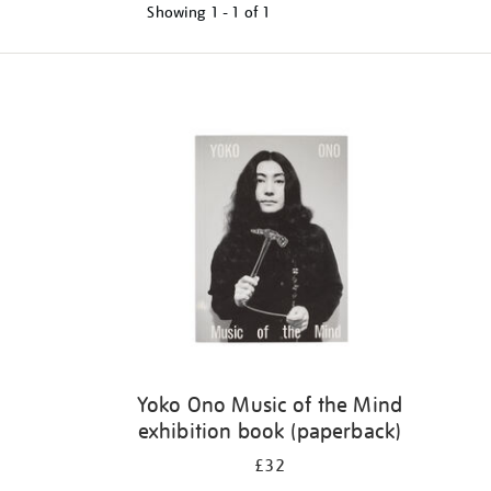
Showing
1 - 1 of
1
Refine
your
results
by:
Yoko Ono Music of the Mind
exhibition book (paperback)
£32