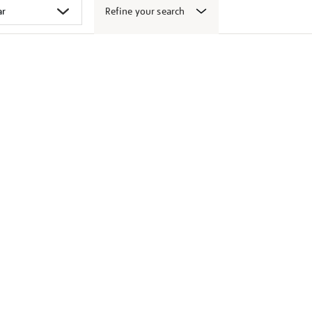
Refine your search