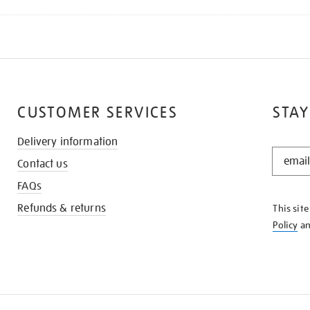
CUSTOMER SERVICES
STAY
Delivery information
STAY
Contact us
IN
THE
FAQs
KNOW
Refunds & returns
This sit
Policy
a