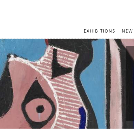
MAIN
EXHIBITIONS
NEW
MENU