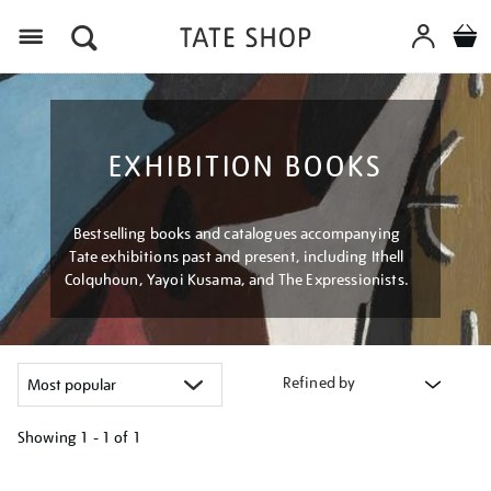
Menu
EXHIBITION BOOKS
Bestselling books and catalogues accompanying
Tate exhibitions past and present, including Ithell
Colquhoun, Yayoi Kusama, and The Expressionists.
Refined by
Showing
1 - 1 of
1
Refine