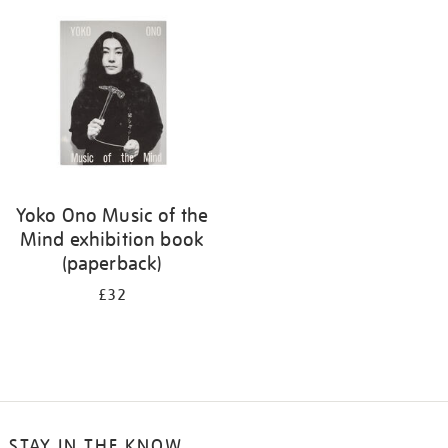
your
results
by:
Yoko Ono Music of the
Mind exhibition book
(paperback)
£32
STAY IN THE KNOW