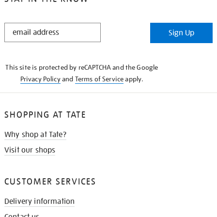
STAY
Sign Up
IN
THE
KNOW
This site is protected by reCAPTCHA and the Google
Privacy Policy
and
Terms of Service
apply.
SHOPPING AT TATE
Why shop at Tate?
Visit our shops
CUSTOMER SERVICES
Delivery information
Contact us