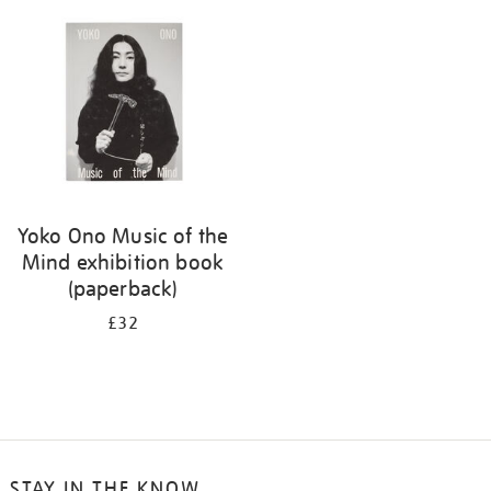
your
results
by:
Yoko Ono Music of the
Mind exhibition book
(paperback)
£32
STAY IN THE KNOW