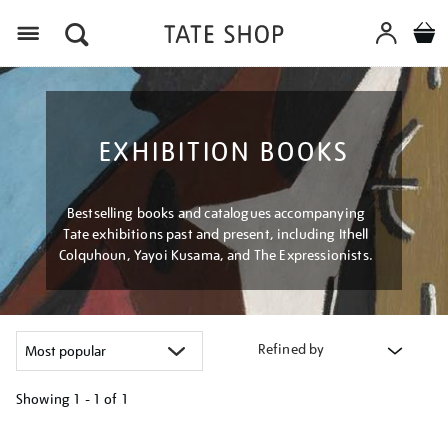
Menu
EXHIBITION BOOKS
Bestselling books and catalogues accompanying
Tate exhibitions past and present, including Ithell
Colquhoun, Yayoi Kusama, and The Expressionists.
Refined by
Showing
1 - 1 of
1
Refine