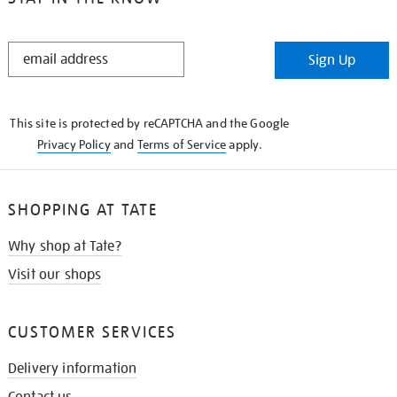
STAY
Sign Up
IN
THE
KNOW
This site is protected by reCAPTCHA and the Google
Privacy Policy
and
Terms of Service
apply.
SHOPPING AT TATE
Why shop at Tate?
Visit our shops
CUSTOMER SERVICES
Delivery information
Contact us