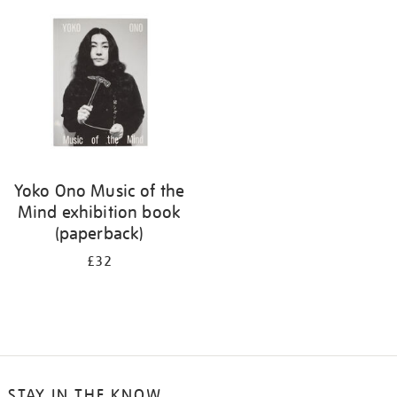
your
results
by:
Yoko Ono Music of the
Mind exhibition book
(paperback)
£32
STAY IN THE KNOW