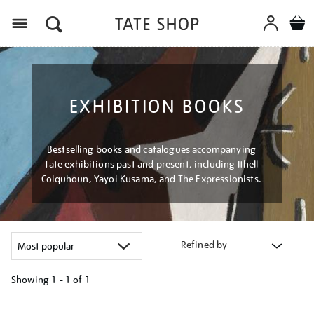
Menu
EXHIBITION BOOKS
Bestselling books and catalogues accompanying
Tate exhibitions past and present, including Ithell
Colquhoun, Yayoi Kusama, and The Expressionists.
Refined by
Showing
1 - 1 of
1
Refine