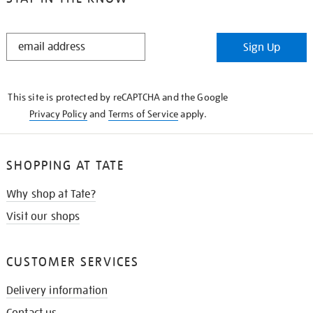
STAY
Sign Up
IN
THE
KNOW
This site is protected by reCAPTCHA and the Google
Privacy Policy
and
Terms of Service
apply.
SHOPPING AT TATE
Why shop at Tate?
Visit our shops
CUSTOMER SERVICES
Delivery information
Contact us