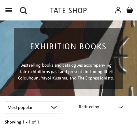
Menu
EXHIBITION BOOKS
Bestselling books and catalogues accompanying
Tate exhibitions past and present, including Ithell
Colquhoun, Yayoi Kusama, and The Expressionists.
Refined by
Showing
1 - 1 of
1
Refine