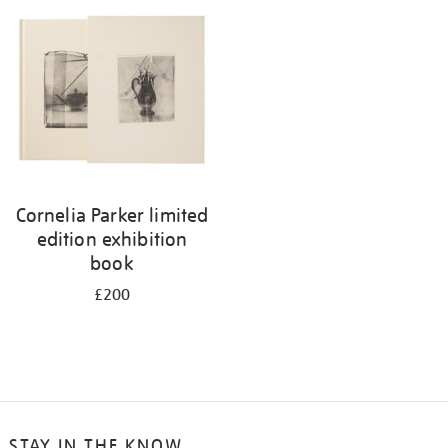
your
results
by:
Cornelia Parker limited
edition exhibition
book
£200
STAY IN THE KNOW