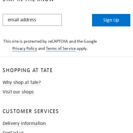
STAY
Sign Up
IN
THE
KNOW
This site is protected by reCAPTCHA and the Google
Privacy Policy
and
Terms of Service
apply.
SHOPPING AT TATE
Why shop at Tate?
Visit our shops
CUSTOMER SERVICES
Delivery information
Contact us