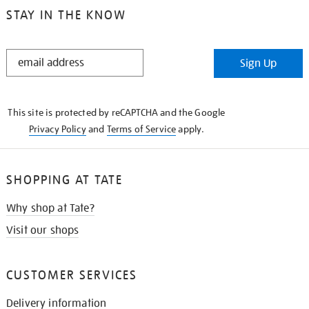
STAY IN THE KNOW
STAY
Sign Up
IN
THE
KNOW
This site is protected by reCAPTCHA and the Google
Privacy Policy
and
Terms of Service
apply.
SHOPPING AT TATE
Why shop at Tate?
Visit our shops
CUSTOMER SERVICES
Delivery information