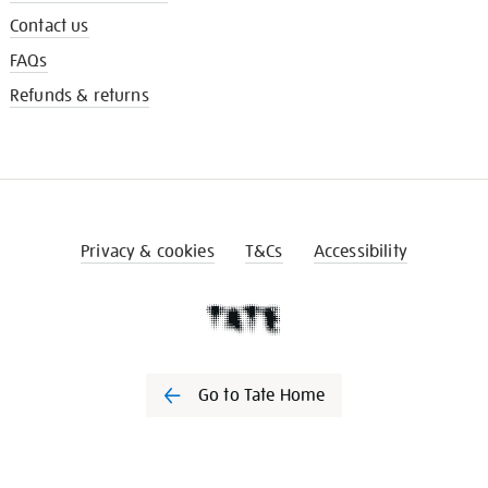
Contact us
FAQs
Refunds & returns
Privacy & cookies
T&Cs
Accessibility
Go to Tate Home