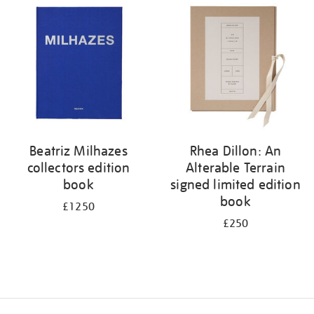
your
results
by:
Beatriz Milhazes
Rhea Dillon: An
collectors edition
Alterable Terrain
book
signed limited edition
book
£1250
£250