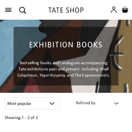
Menu
EXHIBITION BOOKS
Bestselling books and catalogues accompanying
Tate exhibitions past and present, including Ithell
Colquhoun, Yayoi Kusama, and The Expressionists.
Refined by
Showing
1 - 2 of
2
Refine