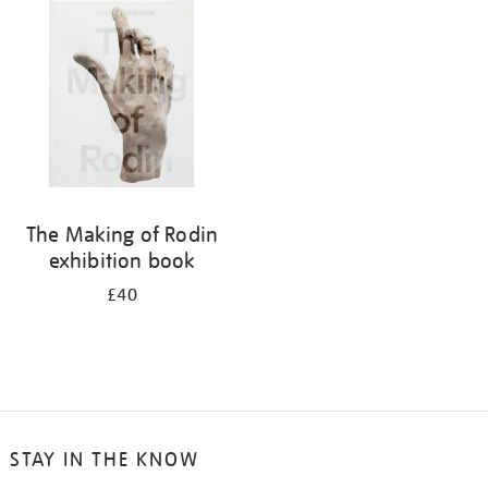
your
results
by:
The Making of Rodin
exhibition book
£40
STAY IN THE KNOW