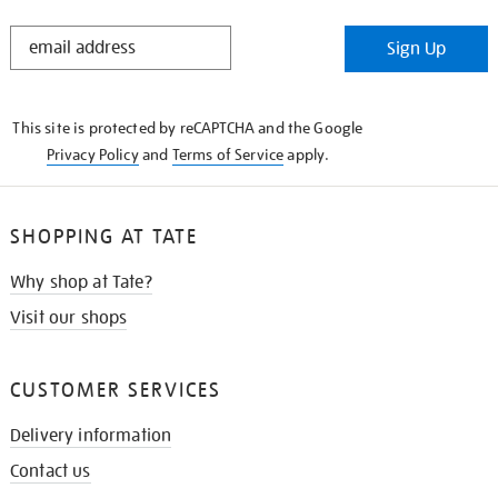
STAY
Sign Up
IN
THE
KNOW
This site is protected by reCAPTCHA and the Google
Privacy Policy
and
Terms of Service
apply.
SHOPPING AT TATE
Why shop at Tate?
Visit our shops
CUSTOMER SERVICES
Delivery information
Contact us