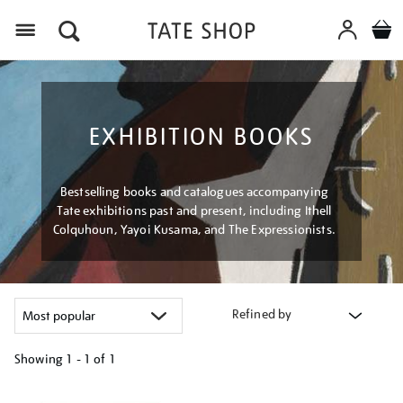
Menu
EXHIBITION BOOKS
Bestselling books and catalogues accompanying
Tate exhibitions past and present, including Ithell
Colquhoun, Yayoi Kusama, and The Expressionists.
Refined by
Showing
1 - 1 of
1
Refine