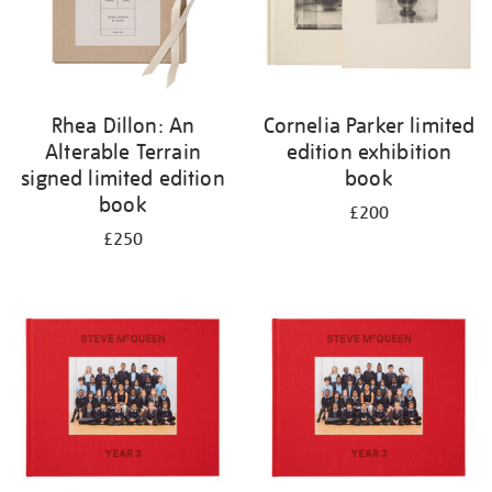
Rhea Dillon: An
Cornelia Parker limited
Alterable Terrain
edition exhibition
signed limited edition
book
book
£200
£250