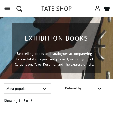
Menu
EXHIBITION BOOKS
Bestselling books and catalogues accompanying
Tate exhibitions past and present, including Ithell
Colquhoun, Yayoi Kusama, and The Expressionists.
Refined by
Showing
1 - 6 of
6
Refine