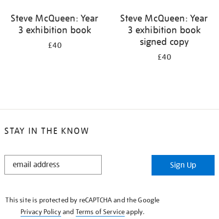
Steve McQueen: Year
Steve McQueen: Year
3 exhibition book
3 exhibition book
signed copy
£40
£40
STAY IN THE KNOW
STAY
Sign Up
IN
THE
KNOW
This site is protected by reCAPTCHA and the Google
Privacy Policy
and
Terms of Service
apply.