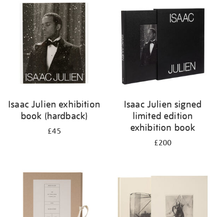
your
results
by:
Isaac Julien exhibition
Isaac Julien signed
book (hardback)
limited edition
exhibition book
£45
£200