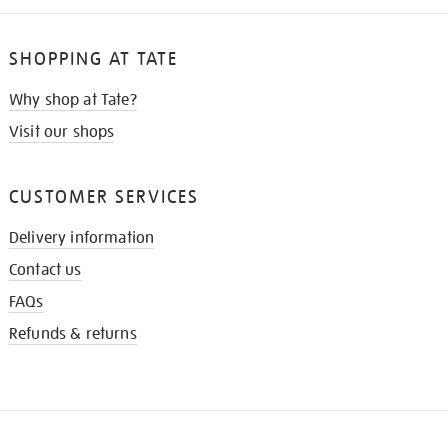
SHOPPING AT TATE
Why shop at Tate?
Visit our shops
CUSTOMER SERVICES
Delivery information
Contact us
FAQs
Refunds & returns