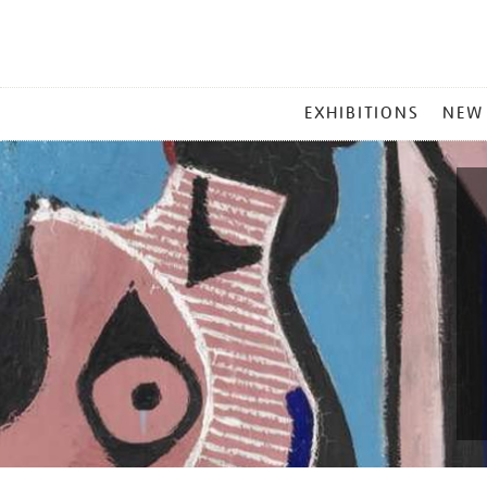
MAIN
EXHIBITIONS
NEW
MENU