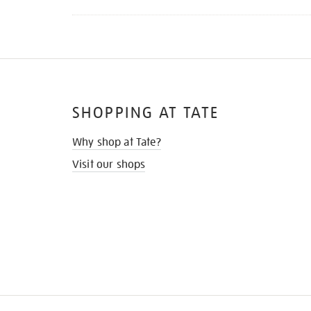
SHOPPING AT TATE
Why shop at Tate?
Visit our shops