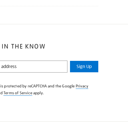
 IN THE KNOW
Sign Up
e is protected by reCAPTCHA and the Google
Privacy
nd
Terms of Service
apply.