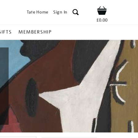
Tate Home
Sign In
Shop
£0.00
GIFTS
MEMBERSHIP