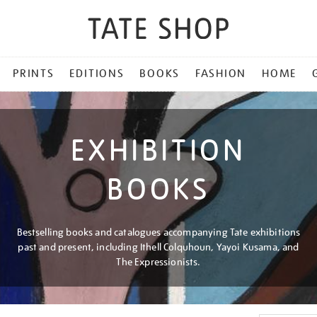
PRINTS
EDITIONS
BOOKS
FASHION
HOME
EXHIBITION
BOOKS
Bestselling books and catalogues accompanying Tate exhibitions
past and present, including Ithell Colquhoun, Yayoi Kusama, and
The Expressionists.