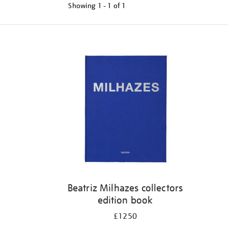
Showing
1 - 1 of
1
Refine
your
results
by:
Beatriz Milhazes collectors
edition book
£1250