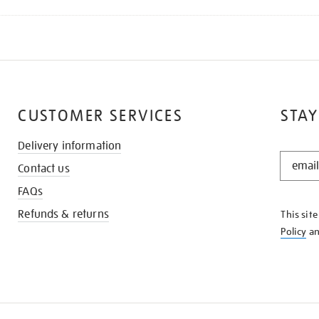
CUSTOMER SERVICES
STAY
Delivery information
STAY
Contact us
IN
THE
FAQs
KNOW
Refunds & returns
This sit
Policy
a