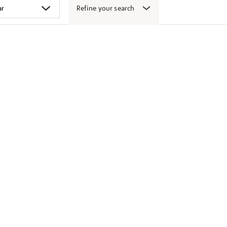
Refine your search