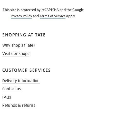
KNOW
This site is protected by reCAPTCHA and the Google
Privacy Policy
and
Terms of Service
apply.
SHOPPING AT TATE
Why shop at Tate?
Visit our shops
CUSTOMER SERVICES
Delivery information
Contact us
FAQs
Refunds & returns