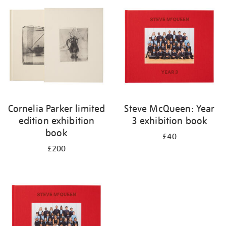
your
results
by:
Cornelia Parker limited
Steve McQueen: Year
edition exhibition
3 exhibition book
book
£40
£200