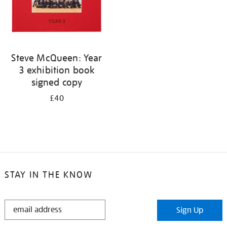
Steve McQueen: Year
3 exhibition book
signed copy
£40
STAY IN THE KNOW
STAY
Sign Up
IN
THE