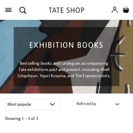
Menu
EXHIBITION BOOKS
Bestselling books and catalogues accompanying
Tate exhibitions past and present, including Ithell
Colquhoun, Yayoi Kusama, and The Expressionists.
Refined by
Showing
1 - 3 of
3
Refine