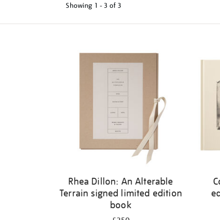
Showing
1 - 3 of
3
Refine
your
results
by:
Rhea Dillon: An Alterable
C
Terrain signed limited edition
ed
book