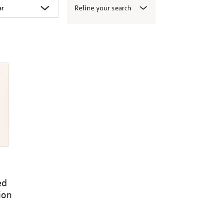
Refine your search
ed
ion