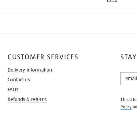
£250
CUSTOMER SERVICES
STAY
Delivery information
STAY
Contact us
IN
THE
FAQs
KNOW
Refunds & returns
This sit
Policy
a