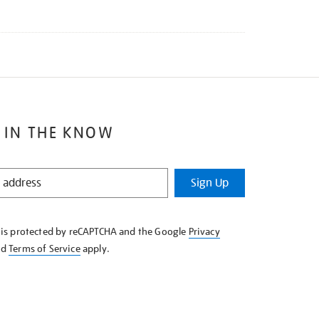
 IN THE KNOW
Sign Up
e is protected by reCAPTCHA and the Google
Privacy
nd
Terms of Service
apply.