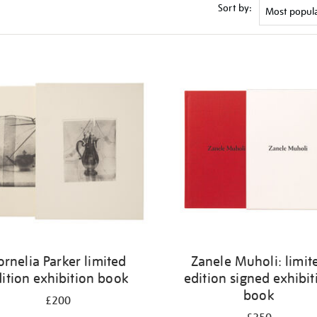
Sort by:
ornelia Parker limited
Zanele Muholi: limit
ition exhibition book
edition signed exhibit
book
£200