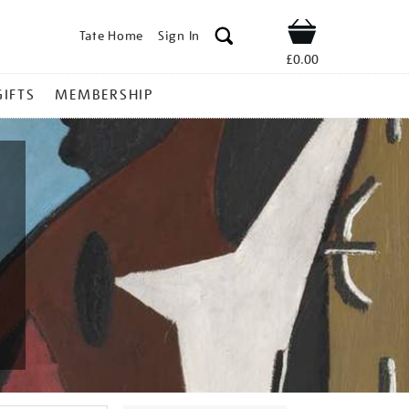
Tate Home
Sign In
Shop
£0.00
GIFTS
MEMBERSHIP