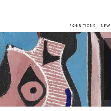
MAIN
EXHIBITIONS
NEW
MENU