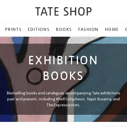
PRINTS
EDITIONS
BOOKS
FASHION
HOME
EXHIBITION
BOOKS
Bestselling books and catalogues accompanying Tate exhibitions
past and present, including Ithell Colquhoun, Yayoi Kusama, and
The Expressionists.