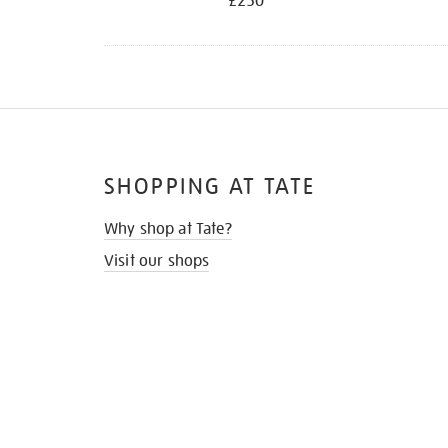
£250
SHOPPING AT TATE
Why shop at Tate?
Visit our shops