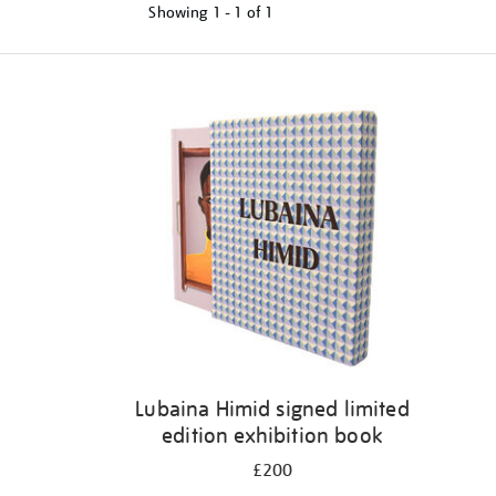
Showing
1 - 1 of
1
Refine
your
results
by:
Lubaina Himid signed limited
edition exhibition book
£200