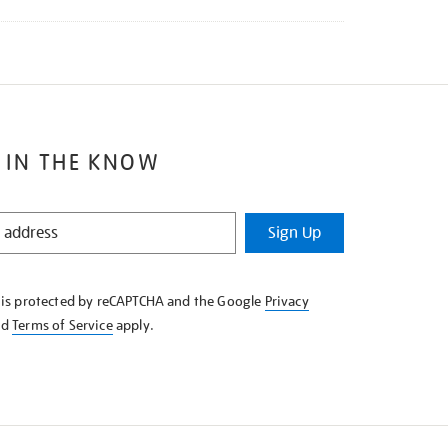
 IN THE KNOW
Sign Up
e is protected by reCAPTCHA and the Google
Privacy
nd
Terms of Service
apply.