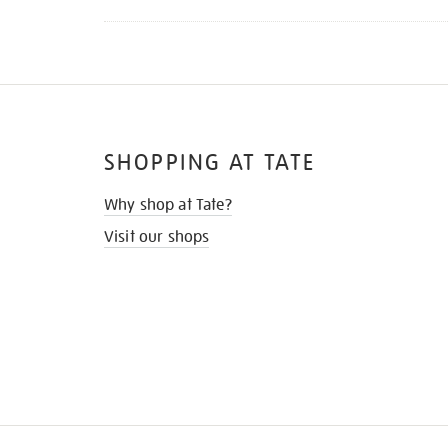
SHOPPING AT TATE
Why shop at Tate?
Visit our shops