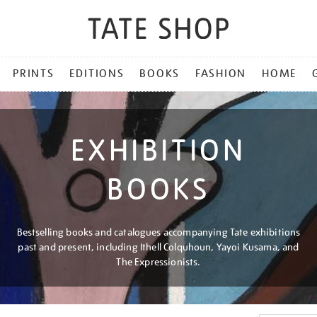
PRINTS
EDITIONS
BOOKS
FASHION
HOME
EXHIBITION
BOOKS
Bestselling books and catalogues accompanying Tate exhibitions
past and present, including Ithell Colquhoun, Yayoi Kusama, and
The Expressionists.