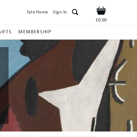
Tate Home
Sign In
Shop
£0.00
GIFTS
MEMBERSHIP