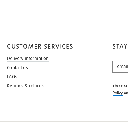
CUSTOMER SERVICES
STAY
Delivery information
STAY
Contact us
IN
THE
FAQs
KNOW
Refunds & returns
This sit
Policy
a