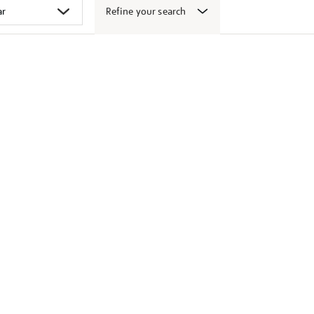
Refine your search