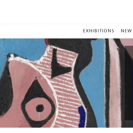
MAIN
EXHIBITIONS
NEW
MENU