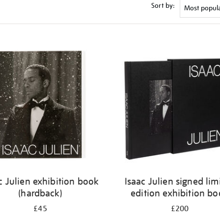
Sort by:
c Julien exhibition book
Isaac Julien signed lim
(hardback)
edition exhibition b
£45
£200