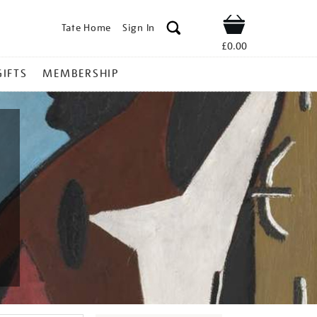
Tate Home
Sign In
Shop
£0.00
GIFTS
MEMBERSHIP