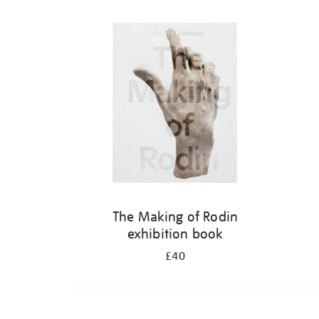
The Making of Rodin
exhibition book
£40