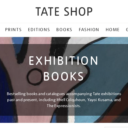
PRINTS
EDITIONS
BOOKS
FASHION
HOME
EXHIBITION
BOOKS
Bestselling books and catalogues accompanying Tate exhibitions
past and present, including Ithell Colquhoun, Yayoi Kusama, and
The Expressionists.