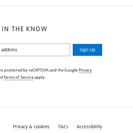
 IN THE KNOW
Sign Up
e is protected by reCAPTCHA and the Google
Privacy
nd
Terms of Service
apply.
Privacy & cookies
T&Cs
Accessibility