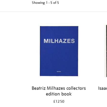
Showing
1 - 5 of
5
Refine
your
results
by:
Beatriz Milhazes collectors
Isaa
edition book
£1250