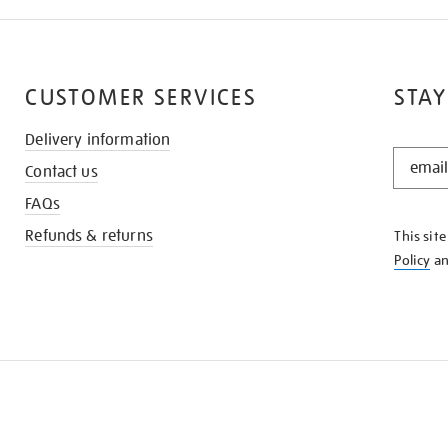
CUSTOMER SERVICES
STAY
Delivery information
STAY
Contact us
IN
THE
FAQs
KNOW
Refunds & returns
This sit
Policy
a