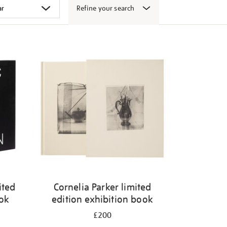
Refine your search
ited
Cornelia Parker limited
ook
edition exhibition book
£200