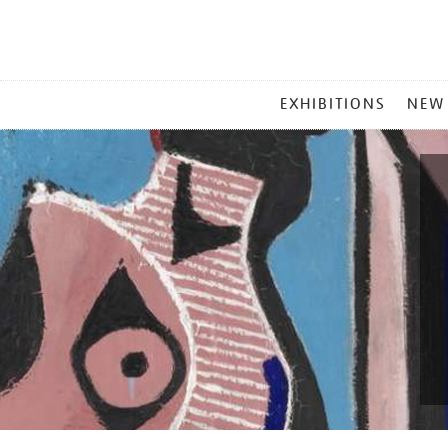
MAIN
EXHIBITIONS
NEW
MENU