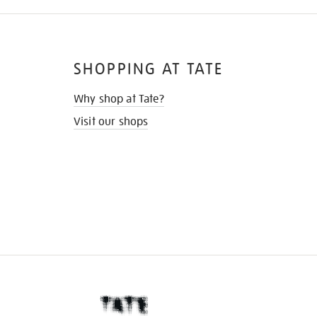
SHOPPING AT TATE
Why shop at Tate?
Visit our shops