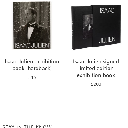
your
results
by:
Isaac Julien exhibition
Isaac Julien signed
book (hardback)
limited edition
exhibition book
£45
£200
STAY IN THE KNOW