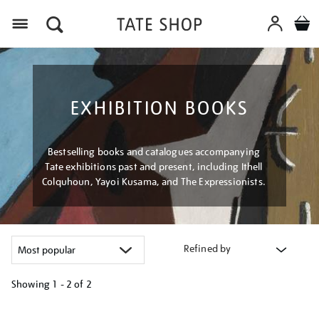
Menu
EXHIBITION BOOKS
Bestselling books and catalogues accompanying
Tate exhibitions past and present, including Ithell
Colquhoun, Yayoi Kusama, and The Expressionists.
Refined by
Showing
1 - 2 of
2
Refine