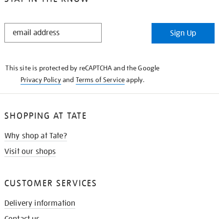
STAY
Sign Up
IN
THE
KNOW
This site is protected by reCAPTCHA and the Google
Privacy Policy
and
Terms of Service
apply.
SHOPPING AT TATE
Why shop at Tate?
Visit our shops
CUSTOMER SERVICES
Delivery information
Contact us