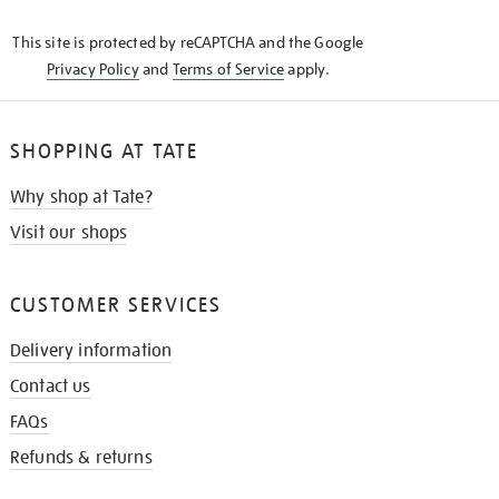
KNOW
This site is protected by reCAPTCHA and the Google
Privacy Policy
and
Terms of Service
apply.
SHOPPING AT TATE
Why shop at Tate?
Visit our shops
CUSTOMER SERVICES
Delivery information
Contact us
FAQs
Refunds & returns