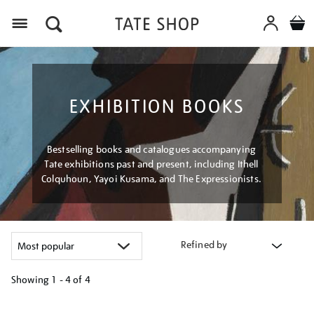
Menu
EXHIBITION BOOKS
Bestselling books and catalogues accompanying
Tate exhibitions past and present, including Ithell
Colquhoun, Yayoi Kusama, and The Expressionists.
Refined by
Showing
1 - 4 of
4
Refine