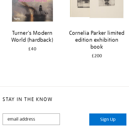
Turner's Modern
Cornelia Parker limited
World (hardback)
edition exhibition
book
£40
£200
STAY IN THE KNOW
STAY
Sign Up
IN
THE