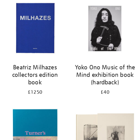
your
results
by:
Beatriz Milhazes
Yoko Ono Music of the
collectors edition
Mind exhibition book
book
(hardback)
£1250
£40