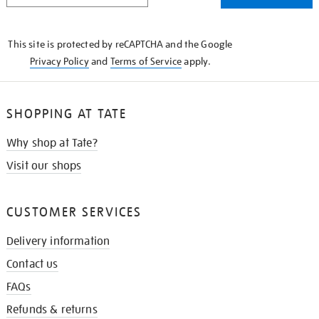
THE
KNOW
This site is protected by reCAPTCHA and the Google
Privacy Policy
and
Terms of Service
apply.
SHOPPING AT TATE
Why shop at Tate?
Visit our shops
CUSTOMER SERVICES
Delivery information
Contact us
FAQs
Refunds & returns