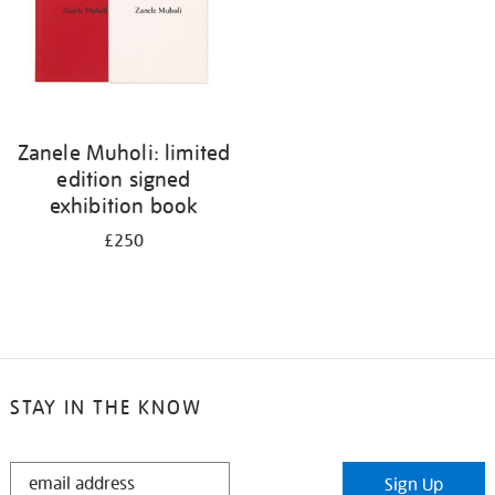
Zanele Muholi: limited
edition signed
exhibition book
£250
STAY IN THE KNOW
STAY
Sign Up
IN