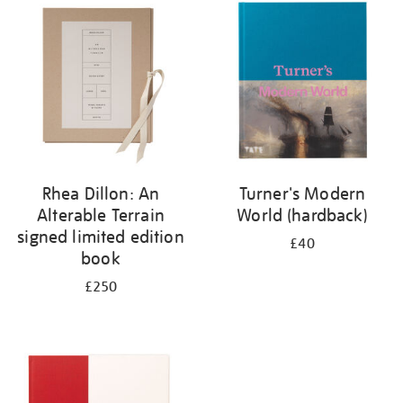
your
results
by:
Rhea Dillon: An
Turner's Modern
Alterable Terrain
World (hardback)
signed limited edition
£40
book
£250