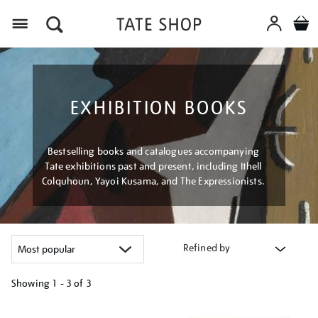
Menu
EXHIBITION BOOKS
Bestselling books and catalogues accompanying
Tate exhibitions past and present, including Ithell
Colquhoun, Yayoi Kusama, and The Expressionists.
Refined by
Showing
1 - 3 of
3
Refine