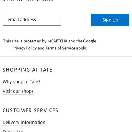
STAY
Sign Up
IN
THE
KNOW
This site is protected by reCAPTCHA and the Google
Privacy Policy
and
Terms of Service
apply.
SHOPPING AT TATE
Why shop at Tate?
Visit our shops
CUSTOMER SERVICES
Delivery information
Contact us