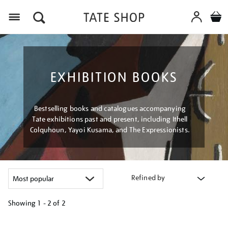
Menu
EXHIBITION BOOKS
Bestselling books and catalogues accompanying
Tate exhibitions past and present, including Ithell
Colquhoun, Yayoi Kusama, and The Expressionists.
Refined by
Showing
1 - 2 of
2
Refine