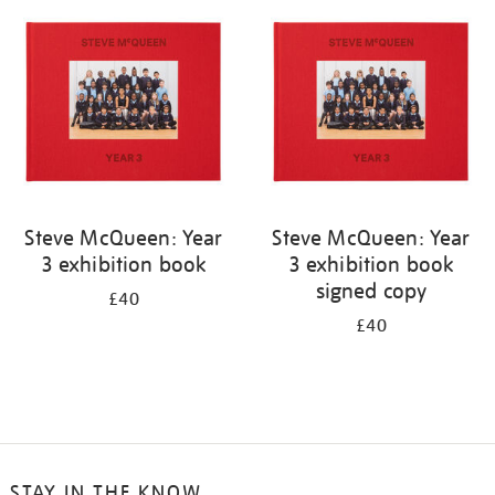
your
results
by:
Steve McQueen: Year
Steve McQueen: Year
3 exhibition book
3 exhibition book
signed copy
£40
£40
STAY IN THE KNOW